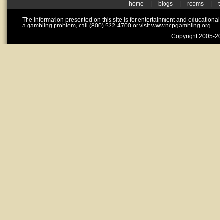
home
|
blogs
|
rooms
|
The information presented on this site is for entertainment and educationa
a gambling problem, call (800) 522-4700 or visit www.ncpgambling.org.
Copyright 2005-20