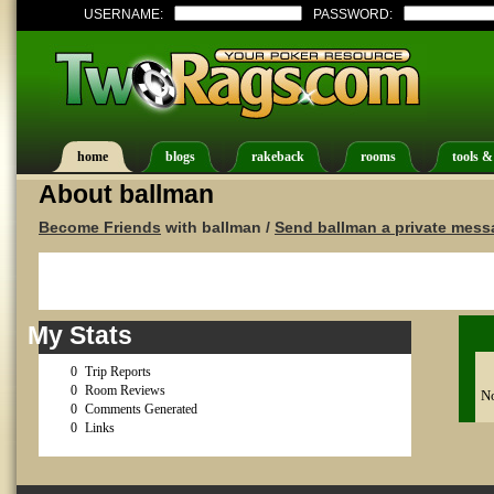
USERNAME:
PASSWORD:
home
blogs
rakeback
rooms
tools &
About ballman
Become Friends
with ballman /
Send ballman a private mess
My Stats
0
Trip Reports
0
Room Reviews
No
0
Comments Generated
0
Links