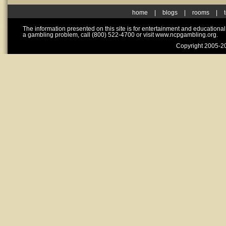
home
|
blogs
|
rooms
|
The information presented on this site is for entertainment and educationa
a gambling problem, call (800) 522-4700 or visit www.ncpgambling.org.
Copyright 2005-20