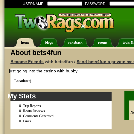
USERNAME:
PASSWORD:
home
blogs
rakeback
rooms
tools &
About bets4fun
Become Friends
with bets4fun /
Send bets4fun a private me
just going into the casino with hubby
Location
nj
My Stats
0
Trip Reports
0
Room Reviews
No
0
Comments Generated
0
Links