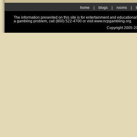
home
|
blogs
|
rooms
|
The information presented on this site is for entertainment and educationa
a gambling problem, call (800) 522-4700 or visit www.ncpgambling.org.
Copyright 2005-20