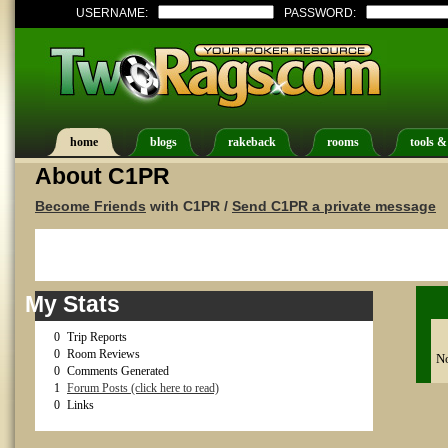
USERNAME:
PASSWORD:
home
blogs
rakeback
rooms
tools &
About C1PR
Become Friends
with C1PR /
Send C1PR a private message
My Stats
0
Trip Reports
0
Room Reviews
No
0
Comments Generated
1
Forum Posts (click here to read)
0
Links