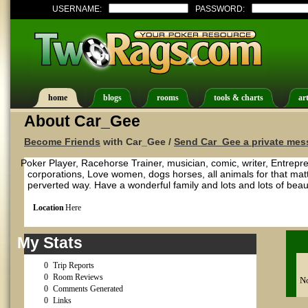
USERNAME:
PASSWORD:
home
blogs
rooms
tools & charts
art
About Car_Gee
Become Friends
with Car_Gee /
Send Car_Gee a private mes
Poker Player, Racehorse Trainer, musician, comic, writer, Entrepre
corporations, Love women, dogs horses, all animals for that matter
perverted way. Have a wonderful family and lots and lots of beauti
Location
Here
My Stats
0
Trip Reports
0
Room Reviews
No
0
Comments Generated
0
Links