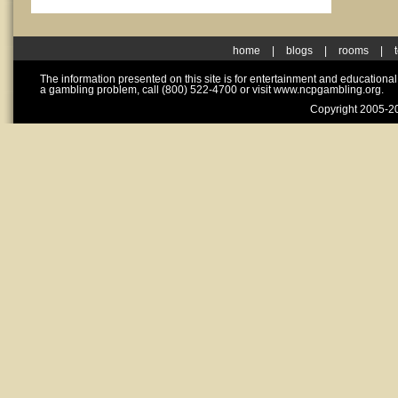
home
|
blogs
|
rooms
|
The information presented on this site is for entertainment and educationa
a gambling problem, call (800) 522-4700 or visit www.ncpgambling.org.
Copyright 2005-20