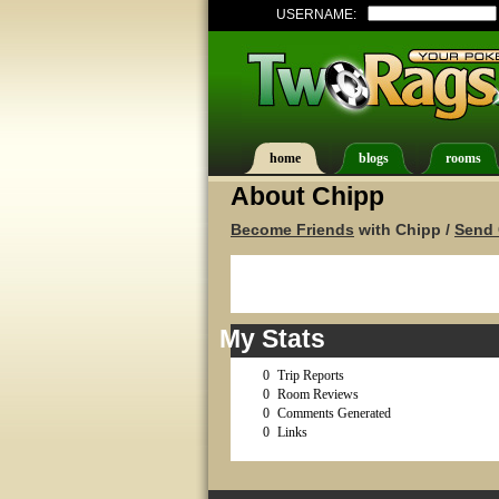
USERNAME:
home
blogs
rooms
About Chipp
Become Friends
with Chipp /
Send 
My Stats
0
Trip Reports
0
Room Reviews
0
Comments Generated
0
Links