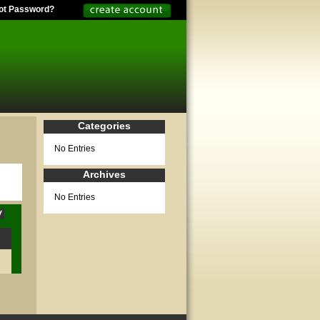
ot Password?
Categories
No Entries
Archives
No Entries