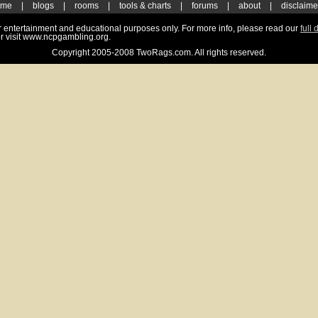
ome
|
blogs
|
rooms
|
tools & charts
|
forums
|
about
|
disclaime
for entertainment and educational purposes only. For more info, please read our
full 
r visit www.ncpgambling.org.
Copyright 2005-2008 TwoRags.com. All rights reserved.