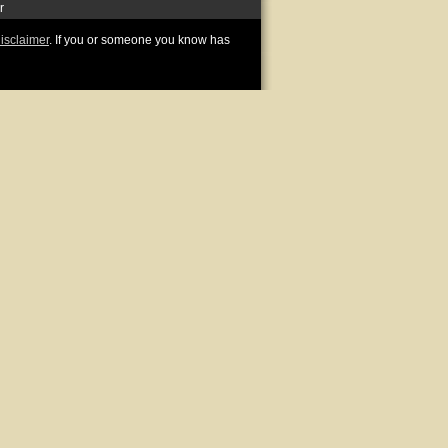
r
disclaimer
. If you or someone you know has