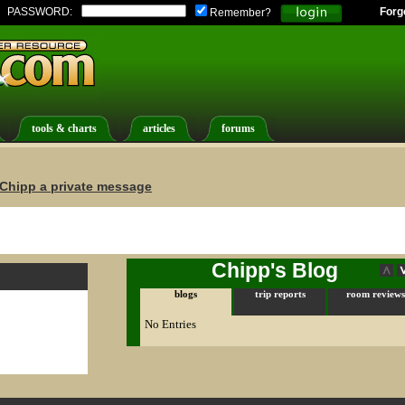
PASSWORD:
Forg
Remember?
tools & charts
articles
forums
Chipp a private message
Chipp's Blog
blogs
trip reports
room reviews
No Entries