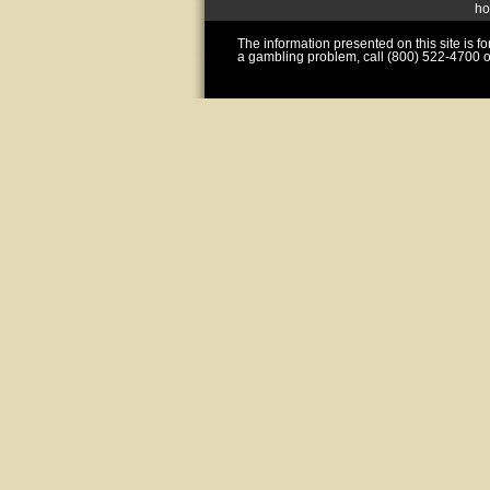
h
The information presented on this site is 
a gambling problem, call (800) 522-4700 o