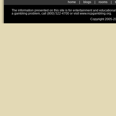
home
|
blogs
|
rooms
|
The information presented on this site is for entertainment and educationa
a gambling problem, call (800) 522-4700 or visit www.ncpgambling.org.
Copyright 2005-20