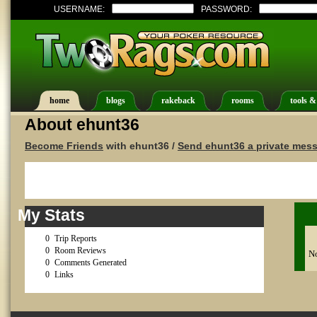
USERNAME:
PASSWORD:
home
blogs
rakeback
rooms
tools &
About ehunt36
Become Friends
with ehunt36 /
Send ehunt36 a private mes
My Stats
0
Trip Reports
0
Room Reviews
No
0
Comments Generated
0
Links