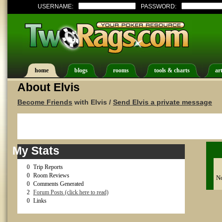
USERNAME:
PASSWORD:
home
blogs
rooms
tools & charts
art
About Elvis
Become Friends
with Elvis /
Send Elvis a private message
My Stats
0
Trip Reports
0
Room Reviews
No
0
Comments Generated
2
Forum Posts (click here to read)
0
Links