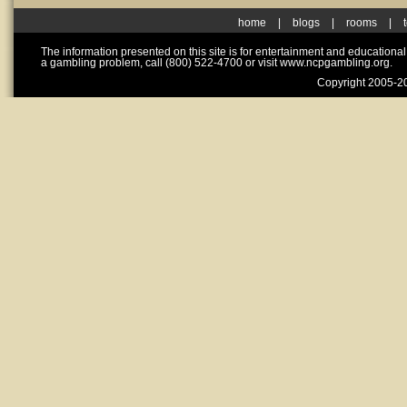
home
|
blogs
|
rooms
|
The information presented on this site is for entertainment and educationa
a gambling problem, call (800) 522-4700 or visit www.ncpgambling.org.
Copyright 2005-20