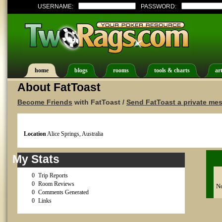
USERNAME:
PASSWORD:
home
blogs
rooms
tools & charts
art
About FatToast
Become Friends
with FatToast /
Send FatToast a private me
Location
Alice Springs, Australia
My Stats
0
Trip Reports
0
Room Reviews
No
0
Comments Generated
0
Links