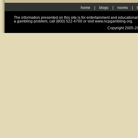
home
|
blogs
|
rooms
|
The information presented on this site is for entertainment and educationa
a gambling problem, call (800) 522-4700 or visit www.ncpgambling.org.
Copyright 2005-20