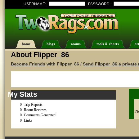
USERNAME:
PASSWORD:
home
blogs
rooms
tools & charts
art
About Flipper_86
Become Friends
with Flipper_86 /
Send Flipper_86 a privat
My Stats
0
Trip Reports
0
Room Reviews
No
0
Comments Generated
0
Links