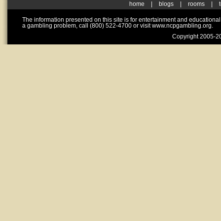
home
|
blogs
|
rooms
|
The information presented on this site is for entertainment and educationa
a gambling problem, call (800) 522-4700 or visit www.ncpgambling.org.
Copyright 2005-20