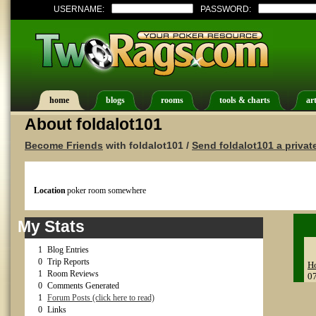
USERNAME:
PASSWORD:
home
blogs
rooms
tools & charts
art
About foldalot101
Become Friends
with foldalot101 /
Send foldalot101 a priva
Location
poker room somewhere
My Stats
1
Blog Entries
0
Trip Reports
Ho
1
Room Reviews
0
0
Comments Generated
1
Forum Posts (click here to read)
0
Links