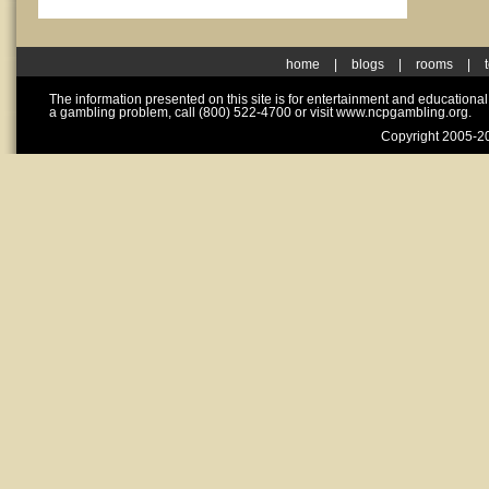
home
|
blogs
|
rooms
|
The information presented on this site is for entertainment and educationa
a gambling problem, call (800) 522-4700 or visit www.ncpgambling.org.
Copyright 2005-20