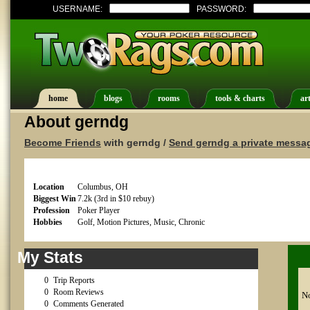
USERNAME:
PASSWORD:
home
blogs
rooms
tools & charts
art
About gerndg
Become Friends
with gerndg /
Send gerndg a private messa
Location
Columbus, OH
Biggest Win
7.2k (3rd in $10 rebuy)
Profession
Poker Player
Hobbies
Golf, Motion Pictures, Music, Chronic
My Stats
0
Trip Reports
0
Room Reviews
No
0
Comments Generated