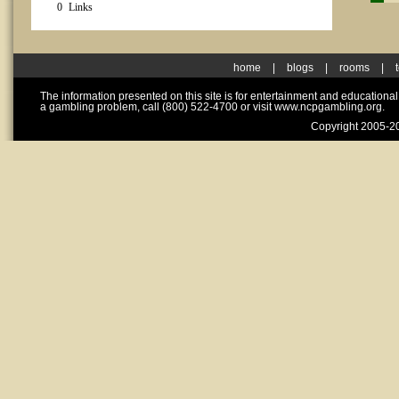
0
Links
home
|
blogs
|
rooms
|
The information presented on this site is for entertainment and educationa
a gambling problem, call (800) 522-4700 or visit www.ncpgambling.org.
Copyright 2005-20