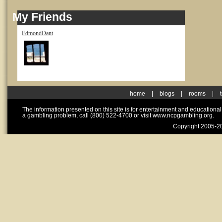
My Friends
EdmondDant
home
|
blogs
|
rooms
|
The information presented on this site is for entertainment and educationa
a gambling problem, call (800) 522-4700 or visit www.ncpgambling.org.
Copyright 2005-20