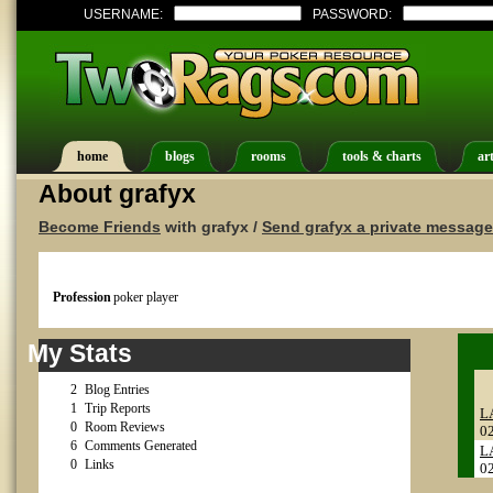
USERNAME:
PASSWORD:
home
blogs
rooms
tools & charts
art
About grafyx
Become Friends
with grafyx /
Send grafyx a private message
Profession
poker player
My Stats
2
Blog Entries
1
Trip Reports
L
0
Room Reviews
0
6
Comments Generated
L
0
Links
0