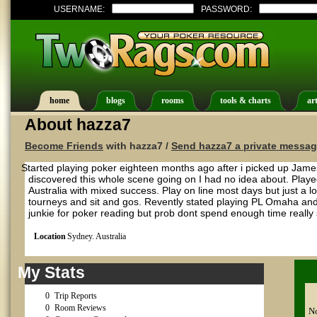
USERNAME:
PASSWORD:
home
blogs
rooms
tools & charts
art
About hazza7
Become Friends
with hazza7 /
Send hazza7 a private messa
Started playing poker eighteen months ago after i picked up James
discovered this whole scene going on I had no idea about. Playe
Australia with mixed success. Play on line most days but just a 
tourneys and sit and gos. Revently stated playing PL Omaha a
junkie for poker reading but prob dont spend enough time really 
Location
Sydney. Australia
My Stats
0
Trip Reports
0
Room Reviews
No