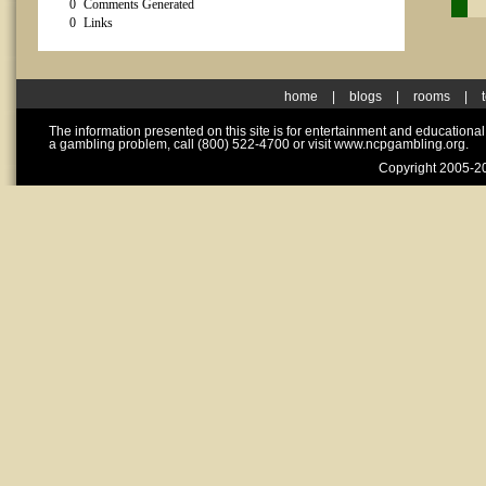
0
Comments Generated
0
Links
home
|
blogs
|
rooms
|
The information presented on this site is for entertainment and educationa
a gambling problem, call (800) 522-4700 or visit www.ncpgambling.org.
Copyright 2005-20