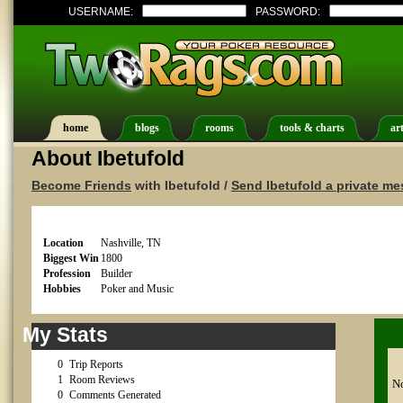
USERNAME:
PASSWORD:
home
blogs
rooms
tools & charts
art
About Ibetufold
Become Friends
with Ibetufold /
Send Ibetufold a private m
Location
Nashville, TN
Biggest Win
1800
Profession
Builder
Hobbies
Poker and Music
My Stats
0
Trip Reports
1
Room Reviews
No
0
Comments Generated