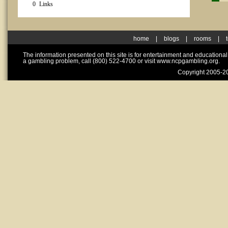
0
Links
home
|
blogs
|
rooms
|
The information presented on this site is for entertainment and educationa
a gambling problem, call (800) 522-4700 or visit www.ncpgambling.org.
Copyright 2005-20