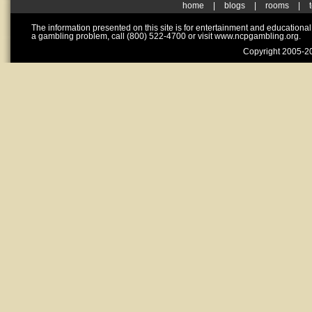
home
|
blogs
|
rooms
|
The information presented on this site is for entertainment and educationa
a gambling problem, call (800) 522-4700 or visit www.ncpgambling.org.
Copyright 2005-20