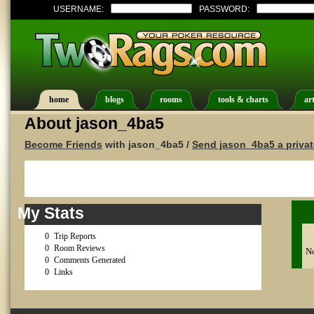
USERNAME:
PASSWORD:
home
blogs
rooms
tools & charts
art
About jason_4ba5
Become Friends
with jason_4ba5 /
Send jason_4ba5 a priva
My Stats
0
Trip Reports
0
Room Reviews
No
0
Comments Generated
0
Links