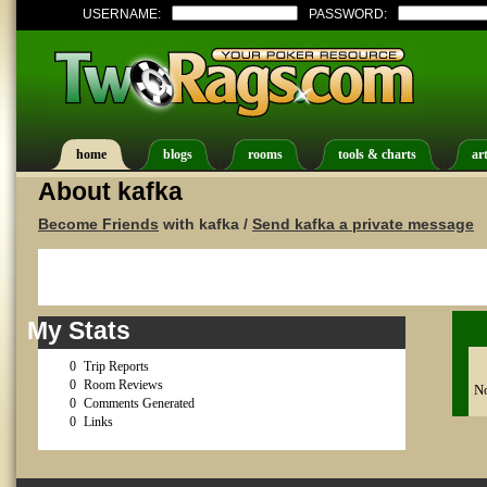
USERNAME:
PASSWORD:
home
blogs
rooms
tools & charts
art
About kafka
Become Friends
with kafka /
Send kafka a private message
My Stats
0
Trip Reports
0
Room Reviews
No
0
Comments Generated
0
Links