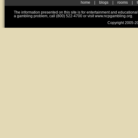
home
|
blogs
|
rooms
|
The information presented on this site is for entertainment and educationa
a gambling problem, call (800) 522-4700 or visit www.ncpgambling.org.
Copyright 2005-20