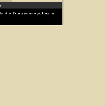
r
disclaimer
. If you or someone you know has