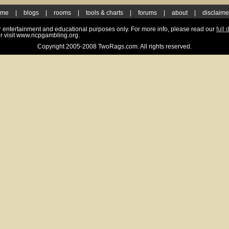
ome
|
blogs
|
rooms
|
tools & charts
|
forums
|
about
|
disclaime
for entertainment and educational purposes only. For more info, please read our
full 
r visit www.ncpgambling.org.
Copyright 2005-2008 TwoRags.com. All rights reserved.