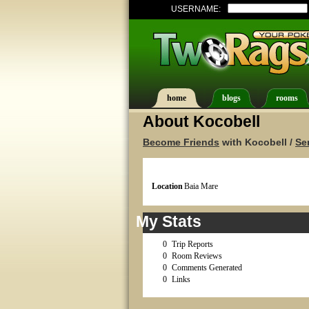
USERNAME:
home
blogs
rooms
About Kocobell
Become Friends
with Kocobell /
Se
Location
Baia Mare
My Stats
0
Trip Reports
0
Room Reviews
0
Comments Generated
0
Links