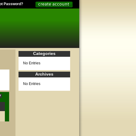
ot Password?
Categories
No Entries
Archives
No Entries