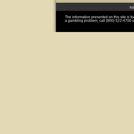
h
The information presented on this site is 
a gambling problem, call (800) 522-4700 o