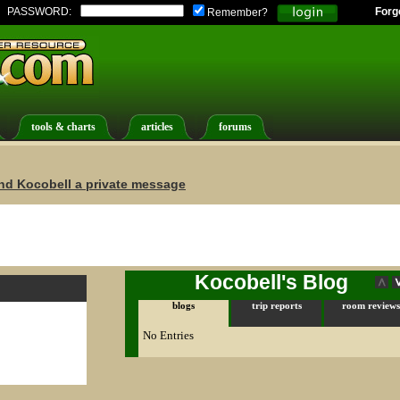
PASSWORD:
Forg
Remember?
tools & charts
articles
forums
nd Kocobell a private message
Kocobell's Blog
blogs
trip reports
room reviews
No Entries