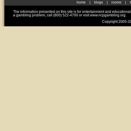
home
|
blogs
|
rooms
|
The information presented on this site is for entertainment and educationa
a gambling problem, call (800) 522-4700 or visit www.ncpgambling.org.
Copyright 2005-20