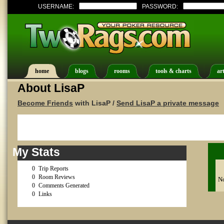
USERNAME:
PASSWORD:
home
blogs
rooms
tools & charts
art
About LisaP
Become Friends
with LisaP /
Send LisaP a private message
My Stats
0
Trip Reports
0
Room Reviews
No
0
Comments Generated
0
Links