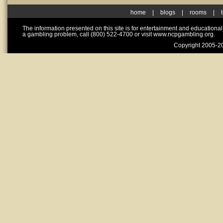
home
|
blogs
|
rooms
|
The information presented on this site is for entertainment and educationa
a gambling problem, call (800) 522-4700 or visit www.ncpgambling.org.
Copyright 2005-20