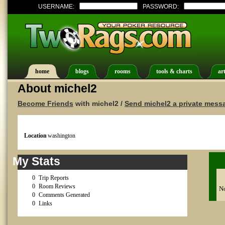
USERNAME:
PASSWORD:
home
blogs
rooms
tools & charts
art
About michel2
Become Friends
with michel2 /
Send michel2 a private mess
Location
washington
My Stats
0
Trip Reports
0
Room Reviews
No
0
Comments Generated
0
Links