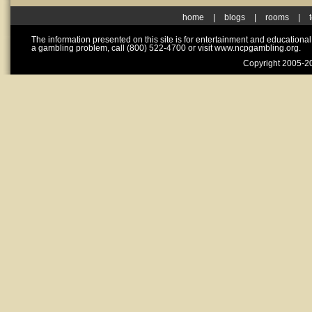
home
|
blogs
|
rooms
|
The information presented on this site is for entertainment and educationa
a gambling problem, call (800) 522-4700 or visit www.ncpgambling.org.
Copyright 2005-20