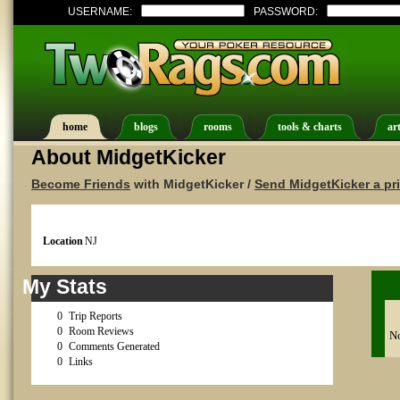
USERNAME:
PASSWORD:
home
blogs
rooms
tools & charts
art
About MidgetKicker
Become Friends
with MidgetKicker /
Send MidgetKicker a pr
Location
NJ
My Stats
0
Trip Reports
0
Room Reviews
No
0
Comments Generated
0
Links