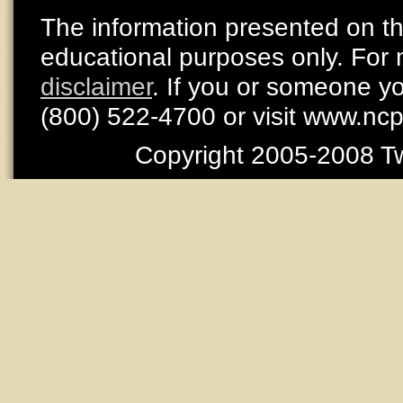
The information presented on thi
educational purposes only. For 
disclaimer
. If you or someone y
(800) 522-4700 or visit www.nc
Copyright 2005-2008 Tw