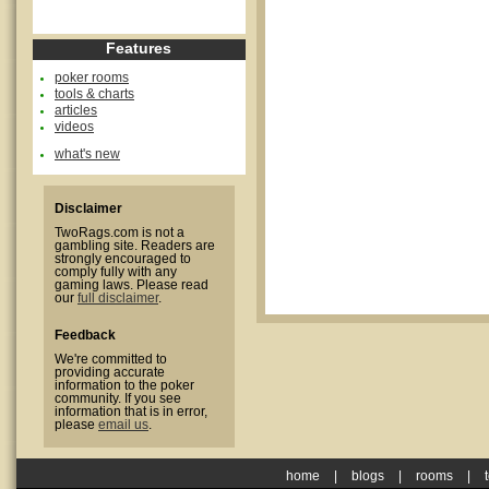
Features
poker rooms
tools & charts
articles
videos
what's new
Disclaimer
TwoRags.com is not a
gambling site. Readers are
strongly encouraged to
comply fully with any
gaming laws. Please read
our
full disclaimer
.
Feedback
We're committed to
providing accurate
information to the poker
community. If you see
information that is in error,
please
email us
.
home
|
blogs
|
rooms
|