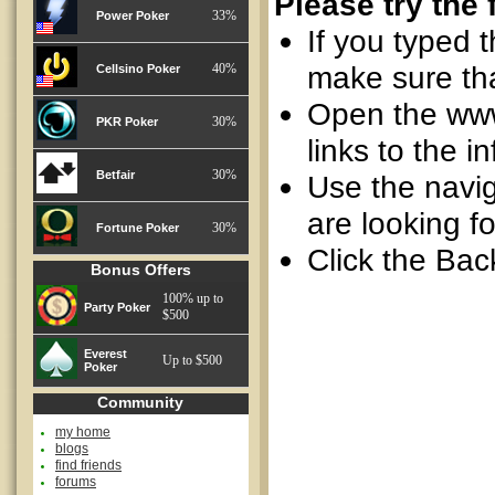
Please try the 
33%
Power Poker
If you typed 
make sure that
40%
Cellsino Poker
Open the www
30%
PKR Poker
links to the 
30%
Betfair
Use the naviga
are looking fo
30%
Fortune Poker
Click the Back
Bonus Offers
100% up to
Party Poker
$500
Everest
Up to $500
Poker
Community
my home
blogs
find friends
forums