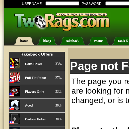
USERNAME:
PASSWORD:
home
blogs
rakeback
rooms
tools &
Rakeback Offers
Page not 
33%
Cake Poker
27%
Full Tilt Poker
The page you r
are looking for
33%
Players Only
changed, or is t
30%
Aced
30%
Carbon Poker