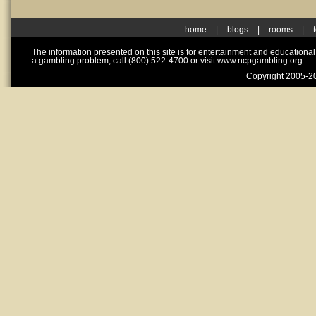
home
|
blogs
|
rooms
|
The information presented on this site is for entertainment and educationa
a gambling problem, call (800) 522-4700 or visit www.ncpgambling.org.
Copyright 2005-20