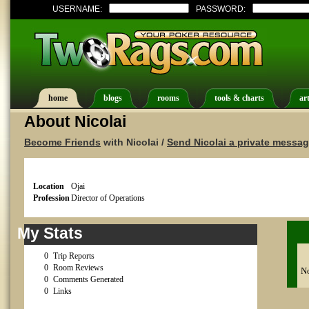
USERNAME:
PASSWORD:
home
blogs
rooms
tools & charts
art
About Nicolai
Become Friends
with Nicolai /
Send Nicolai a private messa
Location
Ojai
Profession
Director of Operations
My Stats
0
Trip Reports
0
Room Reviews
No
0
Comments Generated
0
Links