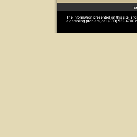
h
The information presented on this site is 
a gambling problem, call (800) 522-4700 o