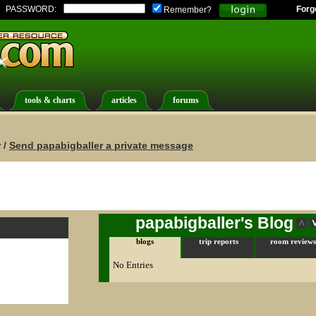
PASSWORD:
Forg
Remember?
tools & charts
articles
forums
 /
Send papabigballer a private message
papabigballer's Blog
blogs
trip reports
room reviews
No Entries