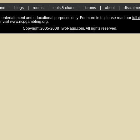
ome
|
blogs
|
rooms
|
tools & charts
|
forums
|
about
|
disclaime
for entertainment and educational purposes only. For more info, please read our
full 
r visit www.ncpgambling.org.
Copyright 2005-2008 TwoRags.com. All rights reserved.