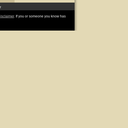
r
disclaimer
. If you or someone you know has