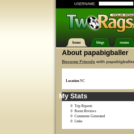
USERNAME:
home
blogs
rooms
About papabigballer
Become Friends
with papabigballer
Location
NC
My Stats
0
Trip Reports
0
Room Reviews
0
Comments Generated
0
Links