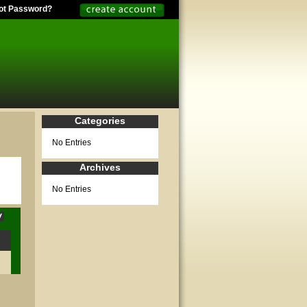
ot Password?
Categories
No Entries
Archives
No Entries