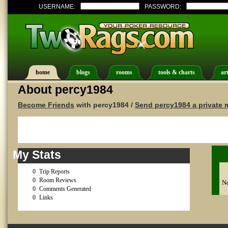
USERNAME:
PASSWORD:
home
blogs
rooms
tools & charts
art
About percy1984
Become Friends
with percy1984 /
Send percy1984 a private
My Stats
0
Trip Reports
0
Room Reviews
No
0
Comments Generated
0
Links