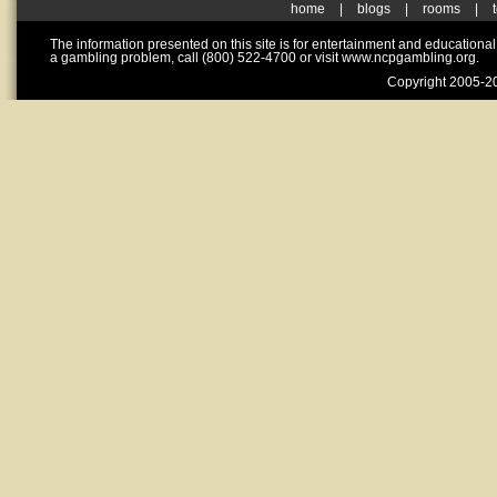
home
|
blogs
|
rooms
|
The information presented on this site is for entertainment and educationa
a gambling problem, call (800) 522-4700 or visit www.ncpgambling.org.
Copyright 2005-20