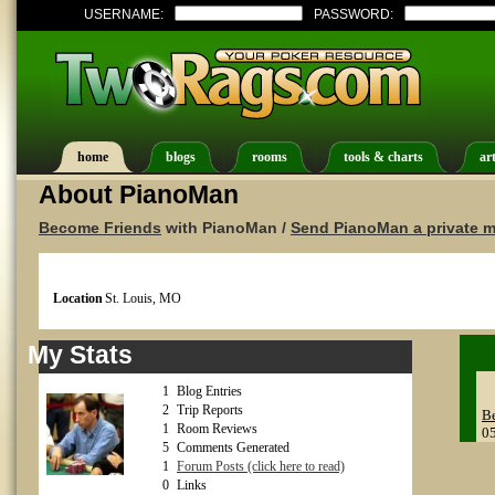
USERNAME:
PASSWORD:
home
blogs
rooms
tools & charts
art
About PianoMan
Become Friends
with PianoMan /
Send PianoMan a private 
Location
St. Louis, MO
My Stats
1
Blog Entries
2
Trip Reports
Be
1
Room Reviews
0
5
Comments Generated
1
Forum Posts (click here to read)
0
Links