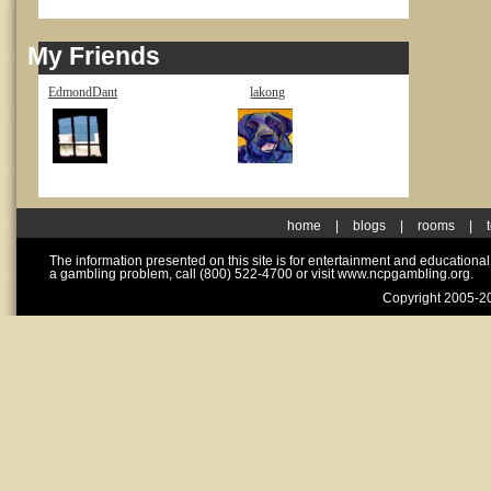
My Friends
EdmondDant
lakong
home
|
blogs
|
rooms
|
The information presented on this site is for entertainment and educationa
a gambling problem, call (800) 522-4700 or visit www.ncpgambling.org.
Copyright 2005-20