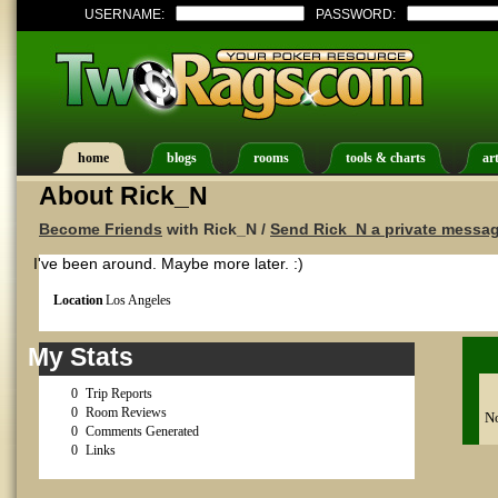
USERNAME:
PASSWORD:
home
blogs
rooms
tools & charts
art
About Rick_N
Become Friends
with Rick_N /
Send Rick_N a private messa
I've been around. Maybe more later. :)
Location
Los Angeles
My Stats
0
Trip Reports
0
Room Reviews
No
0
Comments Generated
0
Links