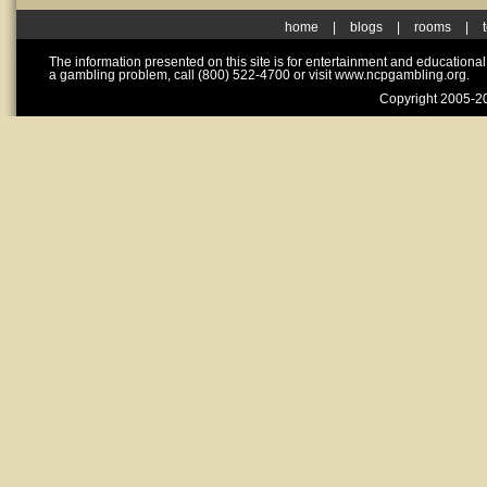
home
|
blogs
|
rooms
|
The information presented on this site is for entertainment and educationa
a gambling problem, call (800) 522-4700 or visit www.ncpgambling.org.
Copyright 2005-20