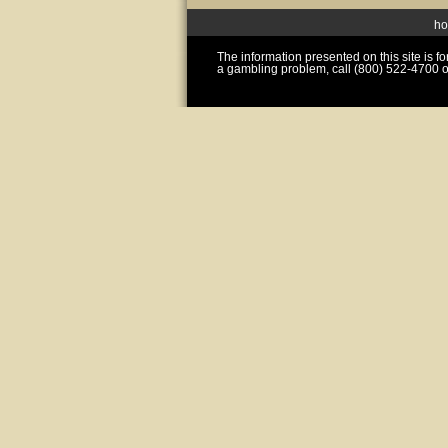
h
The information presented on this site is 
a gambling problem, call (800) 522-4700 o