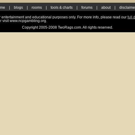
ome
|
blogs
|
rooms
|
tools & charts
|
forums
|
about
|
disclaime
for entertainment and educational purposes only. For more info, please read our
full 
r visit www.ncpgambling.org.
Copyright 2005-2008 TwoRags.com. All rights reserved.