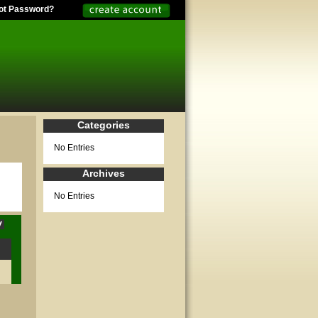
ot Password?
Categories
No Entries
Archives
No Entries