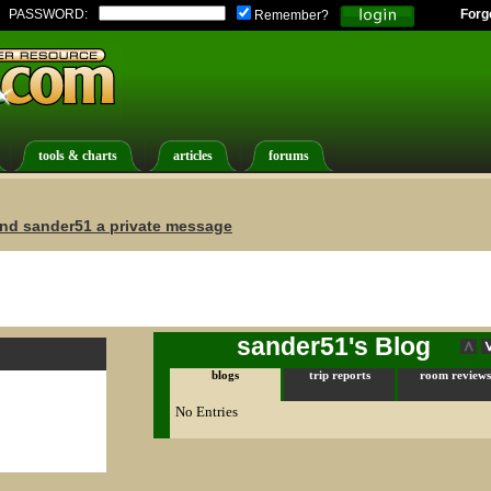
PASSWORD:
Forg
Remember?
tools & charts
articles
forums
nd sander51 a private message
sander51's Blog
blogs
trip reports
room reviews
No Entries