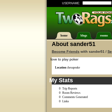
USERNAME:
home
blogs
rooms
About sander51
Become Friends
with sander51 /
Se
love to play poker
Location
chesapeake
My Stats
0
Trip Reports
0
Room Reviews
0
Comments Generated
0
Links