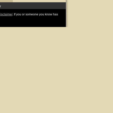
r
disclaimer
. If you or someone you know has