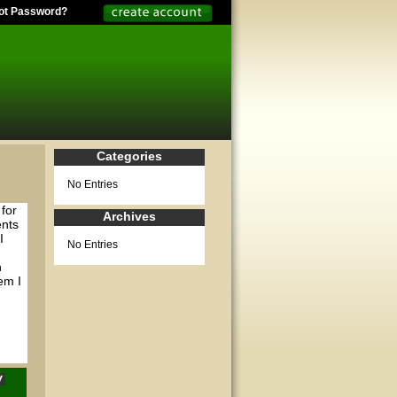
ot Password?
Categories
No Entries
for
Archives
ents
I
No Entries
n
em I