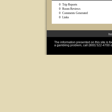
0
Trip Reports
0
Room Reviews
0
Comments Generated
0
Links
h
The information presented on this site is 
a gambling problem, call (800) 522-4700 o