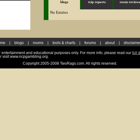
blogs
trip reports
room reviews
No Entries
ome
|
blogs
|
rooms
|
tools & charts
|
forums
|
about
|
disclaime
for entertainment and educational purposes only. For more info, please read our
full 
r visit www.ncpgambling.org.
Copyright 2005-2008 TwoRags.com. All rights reserved.