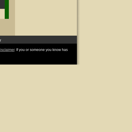
r
disclaimer
. If you or someone you know has