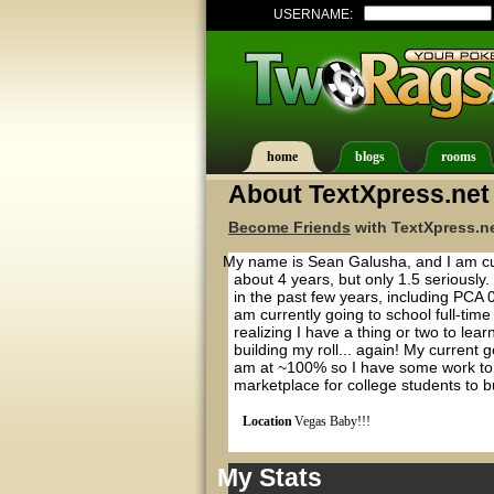
USERNAME:
home
blogs
rooms
About TextXpress.net
Become Friends
with TextXpress.ne
My name is Sean Galusha, and I am cur
about 4 years, but only 1.5 seriously
in the past few years, including PCA
am currently going to school full-time
realizing I have a thing or two to le
building my roll... again! My current 
am at ~100% so I have some work to d
marketplace for college students to bu
Location
Vegas Baby!!!
My Stats