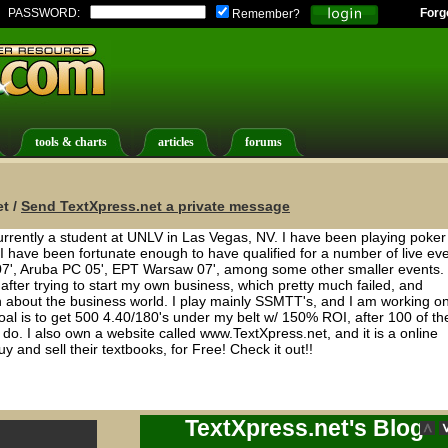
PASSWORD:
Forg
Remember?
tools & charts
articles
forums
t /
Send TextXpress.net a private message
rently a student at UNLV in Las Vegas, NV. I have been playing poker 
. I have been fortunate enough to have qualified for a number of live ev
 07', Aruba PC 05', EPT Warsaw 07', among some other smaller events. 
 after trying to start my own business, which pretty much failed, and
arn about the business world. I play mainly SSMTT's, and I am working o
goal is to get 500 4.40/180's under my belt w/ 150% ROI, after 100 of th
o. I also own a website called www.TextXpress.net, and it is a online
y and sell their textbooks, for Free! Check it out!!
TextXpress.net's Blog