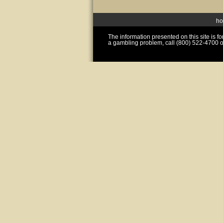
h
The information presented on this site is 
a gambling problem, call (800) 522-4700 o