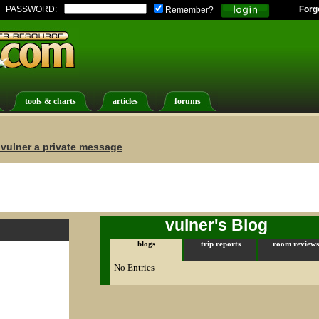
PASSWORD:
Forg
Remember?
tools & charts
articles
forums
vulner a private message
vulner's Blog
blogs
trip reports
room reviews
No Entries