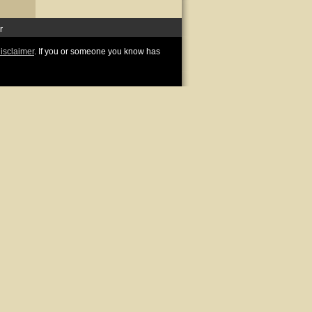
r
disclaimer
. If you or someone you know has