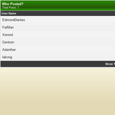
Who Posted?
Total Posts: 7
User Name
EdmondDantes
FatMan
Xerond
Gentom
Adanthar
lakong
Show T