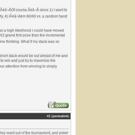
 Ã¢â¬ÅOf course.Ã¢â¬Â since 1) I want to
uity, 4) IÃ¢â¬â¢m 60/40 vs. a random hand
was a high likelihood I could have moved
62 grand first prize than the incremental
t me thinking. What if my stack was so
er short stack would be out ahead of me and
to win and just try to maximize the
ur attention from winning to simply
#
2
(
permalink
)
they want out of the tournament, and poker