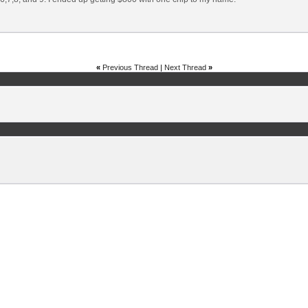
«
Previous Thread
|
Next Thread
»