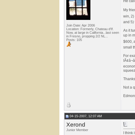
He call
My frie
win, 2)
and 5) 
Join Date: Apr 2006
Location: Formerly, Chateau d'If.
As it t
Now, at large in California...last seen
up in m
in Fresno, propping 2/2 NL...
Posts: 105
$600, a
small 
For exa
IÃ¢â¬â
economi
squeez
Thanks
Not a qu
Edmon
04-15-2007, 12:07 AM
Xerond
Junior Member
I think