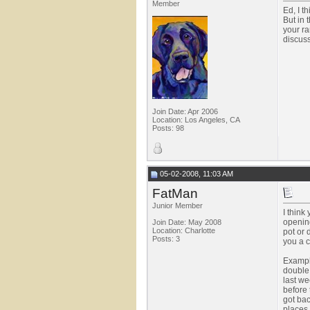
Member
Ed, I t
But in 
your ra
discuss
Join Date: Apr 2006
Location: Los Angeles, CA
Posts: 98
05-02-2008, 11:03 AM
FatMan
Junior Member
I think
opening
Join Date: May 2008
Location: Charlotte
pot or 
Posts: 3
you a c
Example
double 
last we
before 
got bac
places 