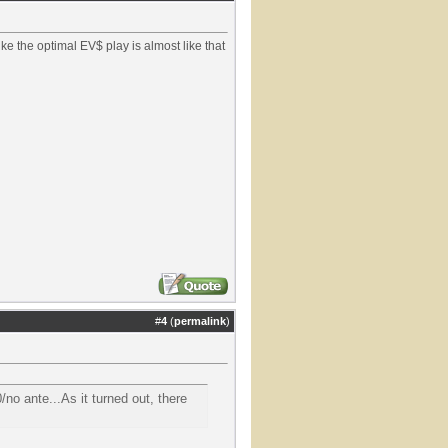
like the optimal EV$ play is almost like that
#
4
(
permalink
)
/no ante...As it turned out, there