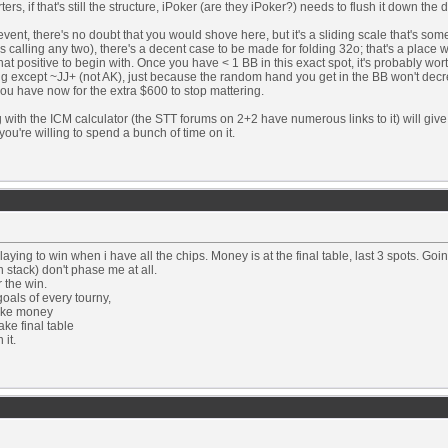
rters, if that's still the structure, iPoker (are they iPoker?) needs to flush it down the d
event, there's no doubt that you would shove here, but it's a sliding scale that's s
is calling any two), there's a decent case to be made for folding 32o; that's a plac
that positive to begin with. Once you have < 1 BB in this exact spot, it's probably wor
ng except ~JJ+ (not AK), just because the random hand you get in the BB won't dec
ou have now for the extra $600 to stop mattering.
 with the ICM calculator (the STT forums on 2+2 have numerous links to it) will giv
f you're willing to spend a bunch of time on it.
playing to win when i have all the chips. Money is at the final table, last 3 spots. G
h stack) don't phase me at all.
r the win.
oals of every tourny,
ake money
ke final table
 it.