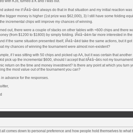
ed with K3s, turned a K and I was out.
nd asked me if IÃ¢â¬â¢d always do that in that situation and my initial reaction was
 the bigger money is higher (1st prize was $62,000), 3) I still have some folding eq
the incremental chips will improve my chances of winning.
urned out, there were a couple of stacks on other tables with <600 chips and there 
oney (from $1200 to $1800) by simply folding. IÃ¢â¬â¢m far more interested in the 
nd if the same situation presented itself, IÃ¢â¬â¢d take the same actions, but it go
that my chances of winning the tournament were almost non-existent?
mple, if I was sitting with 50 chips and picked up AA, but it was certain that anoth
¢d pick up the incremental $600, should I accept that itÃ¢â¬â¢s not my tournament 
c return on the time and money investment? Is there any point at which you turn yo
ing the most value out of the tournament you can?
 in advance for the responses.
itter,
d
 it all comes down to personal preference and how people hold themselves to what 