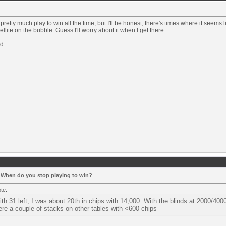
 pretty much play to win all the time, but I'll be honest, there's times where it seems 
tellite on the bubble. Guess I'll worry about it when I get there.
d
 When do you stop playing to win?
te:
th 31 left, I was about 20th in chips with 14,000. With the blinds at 2000/4000
re a couple of stacks on other tables with <600 chips