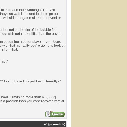
o increase their winnings. If they're
they can wait it out and let them go out
gs will aid their game at another event or
 but not on the rim of the bubble for
out with nothing or little than the buy-in.
m becoming a better player. If you focus
 with that mentality you're going to look at
n from that.
r me."
" "Should have I played that differently?"
ayed it anything more than a 5,000 $
n a position than you can't recover from at
#
3
(
permalink
)