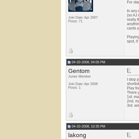
For sta
In any 
(so AJ 
Join Date: Apr 2007
really 
Posts: 71
anythi
cards y
Playing
spot, i
04-20-2008, 04:05 PM
Gentom
Junior Member
I stop 
shortis
Join Date: Apr 2008
Posts: 1
Play fo
There g
1st. m
2nd. ma
3rd. win
04-20-2008, 10:35 PM
lakong