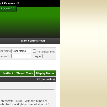
got Password?
Mark Forums Read
ser Name
Remember Me?
assword
LinkBack
Thread Tools
Display Modes
#
1
(
permalink
)
 chips with 14,000. With the blinds at
) who had me slightly covered about 2:1.