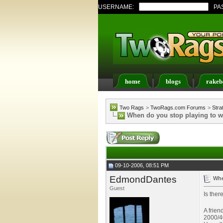
USERNAME:
PA
home
blogs
rakeb
Register
FAQ
Memb
Two Rags
>
TwoRags.com Forums
>
Stra
When do you stop playing to 
09-10-2006, 08:51 PM
EdmondDantes
Whe
Guest
Is ther
A frien
2000/40