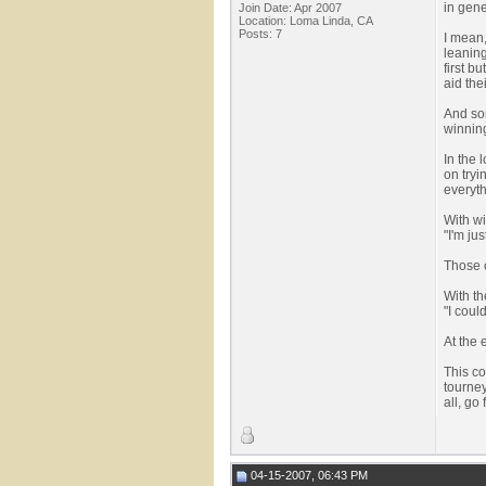
in gene
Join Date: Apr 2007
Location: Loma Linda, CA
Posts: 7
I mean,
leaning
first b
aid the
And som
winning
In the 
on tryi
everyth
With wi
"I'm jus
Those c
With th
"I coul
At the 
This c
tourney
all, go f
04-15-2007, 06:43 PM