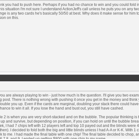
hink you had to push here. Perhaps if you had no chance to win and you could fold 
this situation I'm not sure I understand ActionJeff's call unless he puts you on any two
nge is any two cards he's basically 50/50 at best. Why does it make sense for him t
ion on this.
 you are always playing to win - just how much is the question. I'll give you two exam
 post. There is nothing wrong with pushing it once you get in the money and think 
double you up. Even if the cards are marginal, doubling your stack there could have
hance to win it all. If you lose the hand and bust out, you still have cashed.
 2 is when you are very short-stacked and on the bubble. The popular thinking is 
up and survive, but depending on position, if you can hold on until the bubble break
ek, I had 7 chips left with 12 players left and top 10 payed out and the blinds were 4
then). I decided to fold both the big and little blinds unless I had A-A or K-K. With 1 c
k to me. I had made the final table with one chip! The final table decided to chop, a
6,7,8, and 9. I ended up getting $800 with one chip to my name.