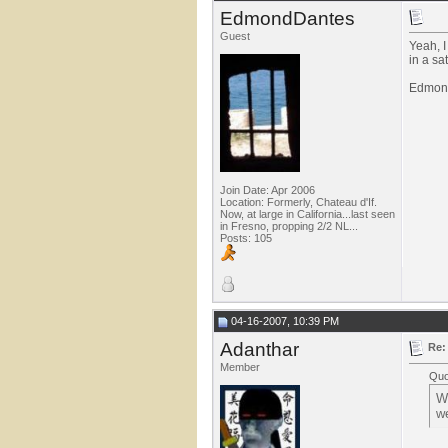
EdmondDantes
Guest
Yeah, I
in a sa
Edmon
Join Date: Apr 2006
Location: Formerly, Chateau d'If.
Now, at large in California...last seen
in Fresno, propping 2/2 NL...
Posts: 105
04-16-2007, 10:39 PM
Adanthar
Re:
Member
Quo
Wi
we