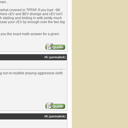
rain...
omewhat covered in TPFAP. If you had ~8K
e where cEV and $EV diverge and cEV isn't
th stalling and folding in with pretty much
rease your cEV by enough over the two big
e you the exact math answer for a given
#
5
(
permalink
)
oing out on bubble playing aggressive (with
#
6
(
permalink
)