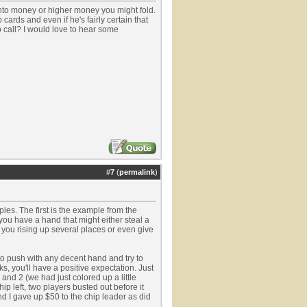
into money or higher money you might fold.
 cards and even if he's fairly certain that
o call? I would love to hear some
#
7
(
permalink
)
ples. The first is the example from the
you have a hand that might either steal a
 you rising up several places or even give
to push with any decent hand and try to
s, you'll have a positive expectation. Just
 and 2 (we had just colored up a little
hip left, two players busted out before it
nd I gave up $50 to the chip leader as did