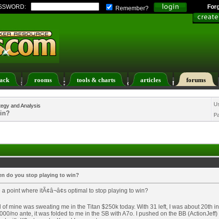
SSWORD:
For
Remember?
ack
rooms
tools & charts
articles
forums
ers List
Calendar
Search
Today's Posts
U
tegy and Analysis
win?
P
n do you stop playing to win?
e a point where itÃ¢â¬â¢s optimal to stop playing to win?
d of mine was sweating me in the Titan $250k today. With 31 left, I was about 20th in
00/no ante, it was folded to me in the SB with A7o. I pushed on the BB (ActionJeff