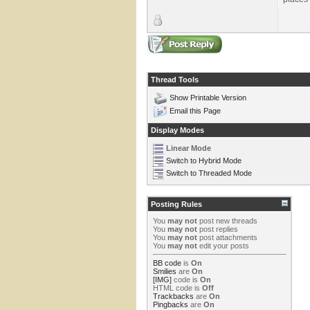
Thread Tools
Show Printable Version
Email this Page
Display Modes
Linear Mode
Switch to Hybrid Mode
Switch to Threaded Mode
Posting Rules
You
may not
post new threads
You
may not
post replies
You
may not
post attachments
You
may not
edit your posts
BB code
is
On
Smilies
are
On
[IMG]
code is
On
HTML code is
Off
Trackbacks
are
On
Pingbacks
are
On