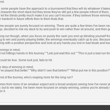
ral.
 some people have the approach to a tournament that they will do whatever it takes t
 towards the short stack but they know they've still got a few people infront of them, 
ut let the blinds pretty much make it so you can't recover. If they believe those winnin
ir bankroll in future efforts then to them thats that.
e people are purely focused on winning. There are quite a few times I've been near
s, decided to risk my stack to try and push to win rather than sit around, and then go 
long run though, when you focus on purely the cash you end up blinding yourself fro
ng to win and purely playing better, the winnings eventually catch up to you. Because
ing with a positive perspective and look at any hands you lost or bad beats and lear
nnings in mind;
t not hittings hands in this tourney." "Lets just wait this out." "This is just a bad run fo
ould be true. Some luck just, fails to hit.
e idea of winning in mind;
d've played that better." "Why didn't I see that before?" "What put me in this position?
end of the tourney, who's reaping more for the long run?
omes from more of an amatuer aspect and a broad analysis seeing how I've never pl
, but to me lately. I've been more focused on simply winning, unless you're already i
or it.