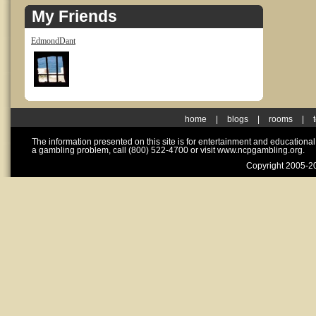
My Friends
EdmondDant
home
|
blogs
|
rooms
|
The information presented on this site is for entertainment and educationa
a gambling problem, call (800) 522-4700 or visit www.ncpgambling.org.
Copyright 2005-20