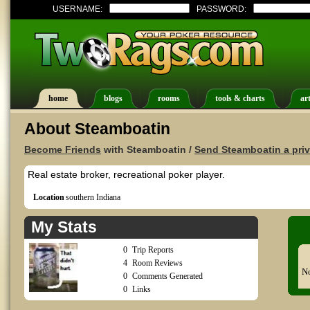
USERNAME:
PASSWORD:
home
blogs
rooms
tools & charts
art
About Steamboatin
Become Friends
with Steamboatin /
Send Steamboatin a pri
Real estate broker, recreational poker player.
Location
southern Indiana
My Stats
0
Trip Reports
4
Room Reviews
No
0
Comments Generated
0
Links