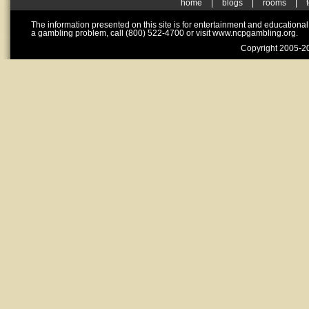
home
|
blogs
|
rooms
|
The information presented on this site is for entertainment and educationa
a gambling problem, call (800) 522-4700 or visit www.ncpgambling.org.
Copyright 2005-20