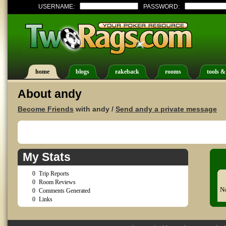
USERNAME:
PASSWORD:
home
blogs
rakeback
rooms
tools &
About andy
Become Friends
with andy /
Send andy a private message
My Stats
0
Trip Reports
0
Room Reviews
No
0
Comments Generated
0
Links