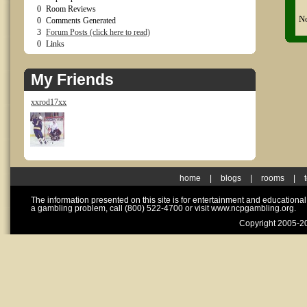
0
Room Reviews
No
0
Comments Generated
3
Forum Posts (click here to read)
0
Links
My Friends
xxrod17xx
home
|
blogs
|
rooms
|
The information presented on this site is for entertainment and educationa
a gambling problem, call (800) 522-4700 or visit www.ncpgambling.org.
Copyright 2005-20