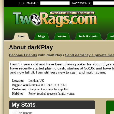
USERNAME:
PASSWORD:
home
blogs
rooms
tools & charts
art
About darKPlay
Become Friends
with darKPlay /
Send darKPlay a private me
I am 37 years old and have been playing poker for about 3 years
have recently started playing cash, starting at 5c/10c and have 
and now full tilt. I am still very new to cash and multi tabling.
Location
London, UK
Biggest Win
$280 in a MTT on CD POKER
Profession
Computer Consumables supplier
Hobbies
Poker, football (soccer) family, woman
My Stats
0
Trip Reports