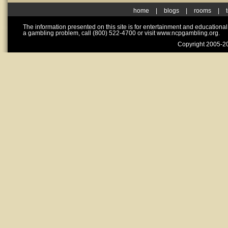
home
|
blogs
|
rooms
|
The information presented on this site is for entertainment and educationa
a gambling problem, call (800) 522-4700 or visit www.ncpgambling.org.
Copyright 2005-20