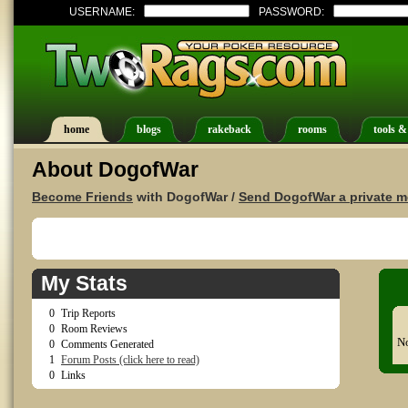
USERNAME:
PASSWORD:
home
blogs
rakeback
rooms
tools &
About DogofWar
Become Friends
with DogofWar /
Send DogofWar a private 
My Stats
0
Trip Reports
0
Room Reviews
No
0
Comments Generated
1
Forum Posts (click here to read)
0
Links