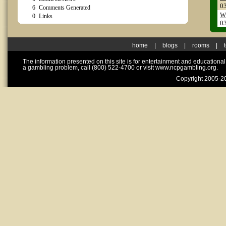
0
6
Comments Generated
WT
0
Links
0
home
|
blogs
|
rooms
|
The information presented on this site is for entertainment and educationa
a gambling problem, call (800) 522-4700 or visit www.ncpgambling.org.
Copyright 2005-20