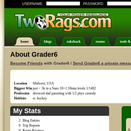
USERNAME:
PASSWORD:
home
blogs
rakeback
rooms
tools &
About Grader6
Become Friends
with Grader6 /
Send Grader6 a private mess
Location
Midwest, USA
Biggest Win
just < 3k in a Stars 10+1 10min levels 1/1492
Profession
divorced dad parenting with 1/2 phys custody
Hobbies
sr. hockey
My Stats
2
Blog Entries
0
Trip Reports
A 
0
Room Reviews