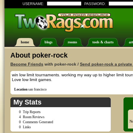
USERNAME:
PASSWORD:
home
blogs
rooms
tools & charts
art
About poker-rock
Become Friends
with poker-rock /
Send poker-rock a privat
win low limit tournaments. working my way up to higher limit tou
Love low limit games.
Location
san francisco
My Stats
0
Trip Reports
4
Room Reviews
No
0
Comments Generated
0
Links