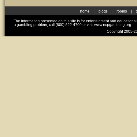
home
|
blogs
|
rooms
|
The information presented on this site is for entertainment and educationa
a gambling problem, call (800) 522-4700 or visit www.ncpgambling.org.
Copyright 2005-20