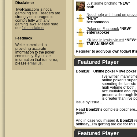
Disclaimer
Just some bitching
*NEW*
nath
TwoRags.com is not a
gambling site. Readers are
Need help with hand on preven
strongly encouraged to
*NEW*
comply fully with any
bertooooooo
gaming laws. Please read
our
full disclaimer
.
Poker on Facebook
*NEW*
enterrapoker
Feedback
KK late in lowbuyin mtt
*NEW*
TAIPAN SNAKE
We're committed to
providing accurate
Register
to add your own today! It's
information to the poker
community. If you see
information that is in error,
Featured Player
please
email us
.
Bond18: Online poker > live poker
I’ve written many time
online poker is superio
spending the last si
high volume of both, I 
accumulated enough i
present a thorough li
is greater than live p
issue by issue...
Read
Bond18's
complete post here..
poker
And in case you missed it,
Bond18
re
birthday...
I'm getting too old for this 
Featured Player