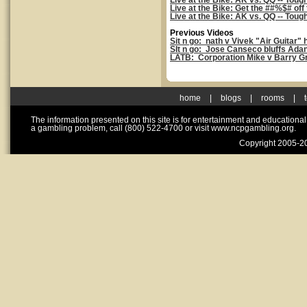
Live at the Bike: AK vs. QQ -- Toug
Live at the Bike: Get the ##%$# off
Live at the Bike: AK vs. QQ -- Toug
Previous Videos
Sit n go: nath v Vivek "Air Guitar"
SIt n go: Jose Canseco bluffs Adan
LATB: Corporation Mike v Barry G
home
|
blogs
|
rooms
|
The information presented on this site is for entertainment and educationa
a gambling problem, call (800) 522-4700 or visit www.ncpgambling.org.
Copyright 2005-20