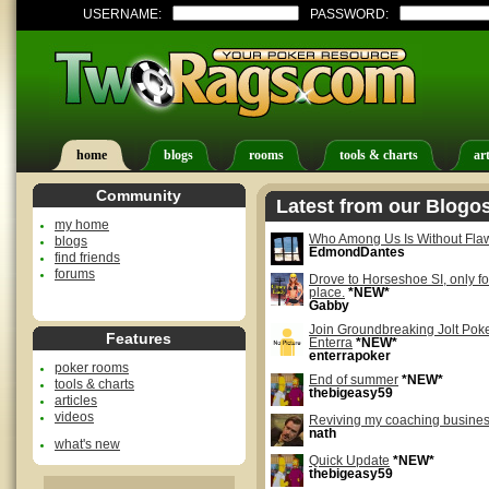
USERNAME:
PASSWORD:
home
blogs
rooms
tools & charts
art
Community
Latest from our Blogo
my home
Who Among Us Is Without Fla
blogs
EdmondDantes
find friends
forums
Drove to Horseshoe SI, only fo
place.
*NEW*
Gabby
Join Groundbreaking Jolt Po
Features
Enterra
*NEW*
enterrapoker
poker rooms
End of summer
*NEW*
tools & charts
thebigeasy59
articles
videos
Reviving my coaching busine
nath
what's new
Quick Update
*NEW*
thebigeasy59