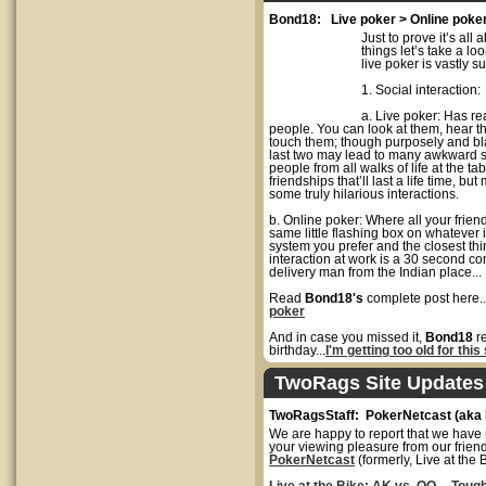
Bond18: Live poker > Online poke
Just to prove it’s all
things let’s take a l
live poker is vastly su
1. Social interaction:
a. Live poker: Has re
people. You can look at them, hear t
touch them; though purposely and bla
last two may lead to many awkward si
people from all walks of life at the 
friendships that’ll last a life time, but
some truly hilarious interactions.
b. Online poker: Where all your frien
same little flashing box on whatever
system you prefer and the closest th
interaction at work is a 30 second co
delivery man from the Indian place...
Read
Bond18's
complete post here..
poker
And in case you missed it,
Bond18
re
birthday...
I
'm getting too old for this 
TwoRags Site Updates
TwoRagsStaff: PokerNetcast (aka 
We are happy to report that we have
your viewing pleasure from our friend
PokerNetcast
(formerly, Live at the 