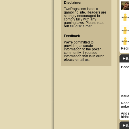
Disclaimer
TwoRags.com is not a
gambling site. Readers are
strongly encouraged to
comply fully with any
gaming laws. Please read
our
full disclaimer
.
Feedback
We're committed to
providing accurate
Regi
information to the poker
community. If you see
information that is in error,
Fe
please
email us
.
Bond
issue
Rea
poke
And i
birth
Fe