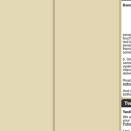
Bond
peopl
touch
last 
peopl
frien
some 
b. On
same 
syste
inter
deliv
Rea
poke
And i
birth
Tw
TwoR
We a
your 
Poke