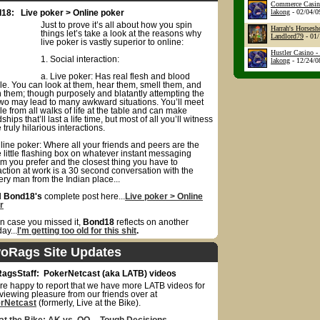
Commerce Casin
lakong
- 02/04/0
18: Live poker > Online poker
Just to prove it’s all about how you spin
Harrah's Horsesh
things let’s take a look at the reasons why
Landlord79
- 01
live poker is vastly superior to online:
Hustler Casino - 
1. Social interaction:
lakong
- 12/24/0
a. Live poker: Has real flesh and blood
e. You can look at them, hear them, smell them, and
 them; though purposely and blatantly attempting the
two may lead to many awkward situations. You’ll meet
e from all walks of life at the table and can make
dships that’ll last a life time, but most of all you’ll witness
truly hilarious interactions.
line poker: Where all your friends and peers are the
little flashing box on whatever instant messaging
m you prefer and the closest thing you have to
action at work is a 30 second conversation with the
ery man from the Indian place...
d
Bond18's
complete post here...
Live poker > Online
r
n case you missed it,
Bond18
reflects on another
day...
I
'm getting too old for this shit
.
oRags Site Updates
agsStaff: PokerNetcast (aka LATB) videos
re happy to report that we have more LATB videos for
viewing pleasure from our friends over at
rNetcast
(formerly, Live at the Bike).