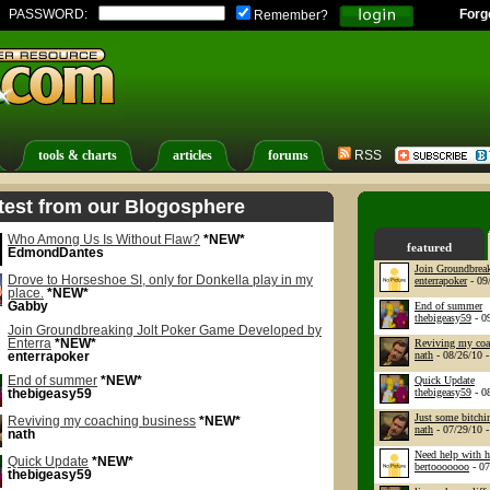
PASSWORD:
Forg
Remember?
tools & charts
articles
forums
RSS
test from our Blogosphere
Who Among Us Is Without Flaw?
*NEW*
featured
EdmondDantes
Join Groundbrea
Drove to Horseshoe SI, only for Donkella play in my
enterrapoker
- 09
place.
*NEW*
Gabby
End of summer
thebigeasy59
- 0
Join Groundbreaking Jolt Poker Game Developed by
Enterra
*NEW*
Reviving my coa
nath
- 08/26/10 
enterrapoker
End of summer
*NEW*
Quick Update
thebigeasy59
- 0
thebigeasy59
Just some bitchi
Reviving my coaching business
*NEW*
nath
- 07/29/10 
nath
Need help with h
Quick Update
*NEW*
bertooooooo
- 07
thebigeasy59