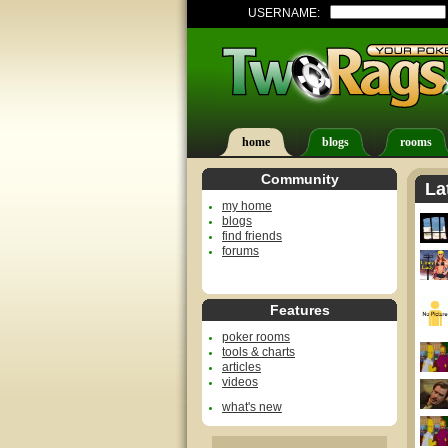
USERNAME:
home
blogs
rooms
Community
La
my home
blogs
find friends
forums
Features
poker rooms
tools & charts
articles
videos
what's new