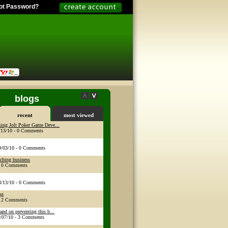
ot Password?
blogs
recent
most viewed
king Jolt Poker Game Deve...
/13/10 - 0 Comments
9/03/10 - 0 Comments
ching business
- 0 Comments
8/13/10 - 0 Comments
ng
- 2 Comments
and on preventing this b...
/07/10 - 3 Comments