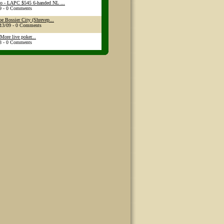
o - LAPC $545 6-handed NL ...
9 - 0 Comments
oe Bossier City (Shrevep...
/13/09 - 0 Comments
More live poker...
8 - 0 Comments