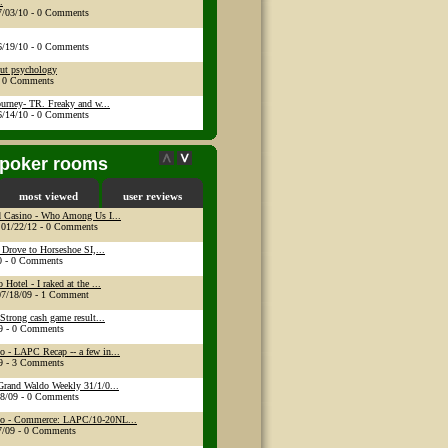
.
7/03/10 - 0 Comments
6/19/10 - 0 Comments
out psychology
- 0 Comments
urney- TR. Freaky and w...
6/14/10 - 0 Comments
poker rooms
most viewed
user reviews
d Casino - Who Among Us I...
 01/22/12 - 0 Comments
 Drove to Horseshoe SI,...
0 - 0 Comments
Hotel - I raked at the ...
07/18/09 - 1 Comment
Strong cash game result...
9 - 0 Comments
 - LAPC Recap -- a few in...
9 - 3 Comments
Grand Waldo Weekly 31/1/0...
08/09 - 0 Comments
o - Commerce: LAPC/10-20NL...
7/09 - 0 Comments