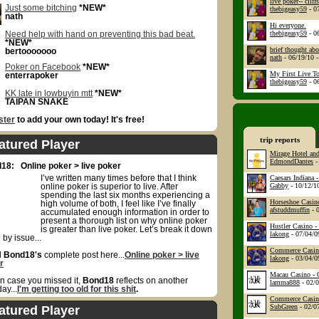
live poker-- cliffs
Just some bitching
*NEW*
thebigeasy59
- 0
nath
Hi everyone.
thebigeasy59
- 0
Need help with hand on preventing this bad beat.
*NEW*
brief thought ab
bertooooooo
nath
- 06/19/10 
Poker on Facebook
*NEW*
My First Live To
enterrapoker
thebigeasy59
- 0
KK late in lowbuyin mtt
*NEW*
TAIPAN SNAKE
ster
to add your own today! It's free!
trip reports
atured Player
Mirage Hotel an
EdmondDantes
-
18: Online poker > live poker
I’ve written many times before that I think
Caesars Indiana -
Gabby
- 10/12/1
online poker is superior to live. After
spending the last six months experiencing a
Horseshoe Casino 
high volume of both, I feel like I’ve finally
afstuddmuffin
- 
accumulated enough information in order to
present a thorough list on why online poker
Hustler Casino - 
is greater than live poker. Let’s break it down
lakong
- 07/04/0
 by issue...
Commerce Casino
d
Bond18's
complete post here...
Online poker > live
lakong
- 03/04/0
r
Macau Casino - 
n case you missed it,
Bond18
reflects on another
lamma888
- 02/
day...
I'm getting too old for this shit
.
Commerce Casin
atured Player
SubGreen
- 02/0