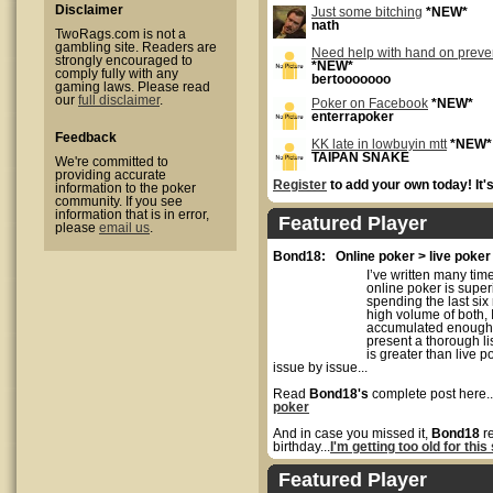
Disclaimer
Just some bitching
*NEW*
nath
TwoRags.com is not a
gambling site. Readers are
Need help with hand on preven
strongly encouraged to
*NEW*
comply fully with any
bertooooooo
gaming laws. Please read
our
full disclaimer
.
Poker on Facebook
*NEW*
enterrapoker
Feedback
KK late in lowbuyin mtt
*NEW*
TAIPAN SNAKE
We're committed to
providing accurate
Register
to add your own today! It's
information to the poker
community. If you see
information that is in error,
Featured Player
please
email us
.
Bond18: Online poker > live poker
I’ve written many time
online poker is superio
spending the last si
high volume of both, I 
accumulated enough i
present a thorough li
is greater than live p
issue by issue...
Read
Bond18's
complete post here..
poker
And in case you missed it,
Bond18
re
birthday...
I'm getting too old for this 
Featured Player