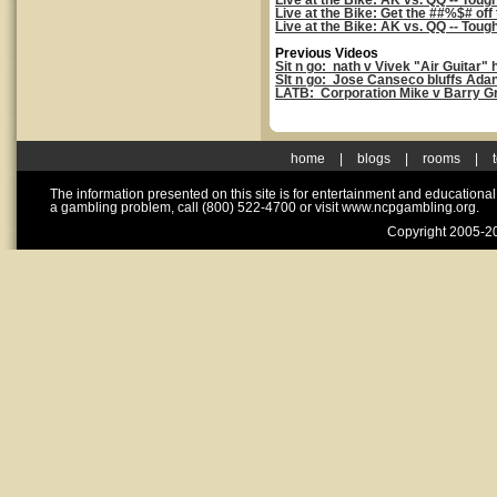
Live at the Bike: AK vs. QQ -- Toug
Live at the Bike: Get the ##%$# off
Live at the Bike: AK vs. QQ -- Toug
Previous Videos
Sit n go: nath v Vivek "Air Guitar"
SIt n go: Jose Canseco bluffs Adan
LATB: Corporation Mike v Barry G
home
|
blogs
|
rooms
|
The information presented on this site is for entertainment and educationa
a gambling problem, call (800) 522-4700 or visit www.ncpgambling.org.
Copyright 2005-20