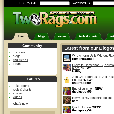
USERNAME:
PASSWORD:
home
blogs
rooms
tools & charts
art
Community
Latest from our Blogo
my home
Who Among Us Is Without Fla
blogs
EdmondDantes
find friends
forums
Drove to Horseshoe SI, only fo
place.
*NEW*
Gabby
Join Groundbreaking Jolt Po
Features
Enterra
*NEW*
enterrapoker
poker rooms
End of summer
*NEW*
tools & charts
thebigeasy59
articles
videos
Reviving my coaching busine
nath
what's new
Quick Update
*NEW*
thebigeasy59