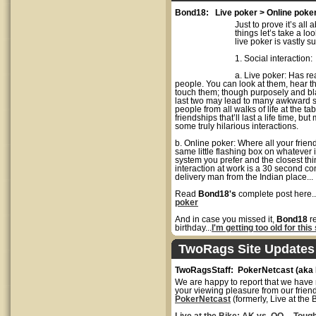
Bond18: Live poker > Online poke
Just to prove it’s all
things let’s take a l
live poker is vastly su
1. Social interaction:
a. Live poker: Has re
people. You can look at them, hear t
touch them; though purposely and bla
last two may lead to many awkward si
people from all walks of life at the 
friendships that’ll last a life time, but
some truly hilarious interactions.
b. Online poker: Where all your frien
same little flashing box on whatever
system you prefer and the closest th
interaction at work is a 30 second co
delivery man from the Indian place...
Read
Bond18's
complete post here..
poker
And in case you missed it,
Bond18
re
birthday...
I
'm getting too old for this 
TwoRags Site Updates
TwoRagsStaff: PokerNetcast (aka 
We are happy to report that we have
your viewing pleasure from our friend
PokerNetcast
(formerly, Live at the 