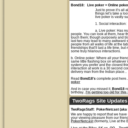
Bond18: Live poker > Online poke
Just to prove it’s all
things let’s take a l
live poker is vastly su
1. Social interaction:
a. Live poker: Has re
people. You can look at them, hear t
touch them; though purposely and bla
last two may lead to many awkward si
people from all walks of life at the 
friendships that’ll last a life time, but
some truly hilarious interactions.
b. Online poker: Where all your frien
same little flashing box on whatever
system you prefer and the closest th
interaction at work is a 30 second co
delivery man from the Indian place...
Read
Bond18's
complete post here..
poker
And in case you missed it,
Bond18
re
birthday...
I
'm getting too old for this 
TwoRags Site Updates
TwoRagsStaff: PokerNetcast (aka 
We are happy to report that we have
your viewing pleasure from our friend
PokerNetcast
(formerly, Live at the 