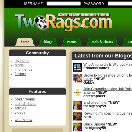
USERNAME:
PASSWORD:
home
blogs
rooms
tools & charts
art
Community
Latest from our Blogo
my home
Who Among Us Is Without Fla
blogs
EdmondDantes
find friends
forums
Drove to Horseshoe SI, only fo
place.
*NEW*
Gabby
Join Groundbreaking Jolt Po
Features
Enterra
*NEW*
enterrapoker
poker rooms
End of summer
*NEW*
tools & charts
thebigeasy59
articles
videos
Reviving my coaching busine
nath
what's new
Quick Update
*NEW*
thebigeasy59