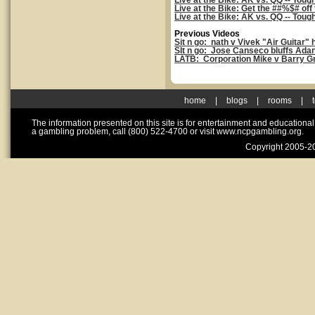
Live at the Bike: AK vs. QQ -- Toug
Live at the Bike: Get the ##%$# off
Live at the Bike: AK vs. QQ -- Toug
Previous Videos
Sit n go: nath v Vivek "Air Guitar"
SIt n go: Jose Canseco bluffs Adan
LATB: Corporation Mike v Barry G
home
|
blogs
|
rooms
|
The information presented on this site is for entertainment and educationa
a gambling problem, call (800) 522-4700 or visit www.ncpgambling.org.
Copyright 2005-20