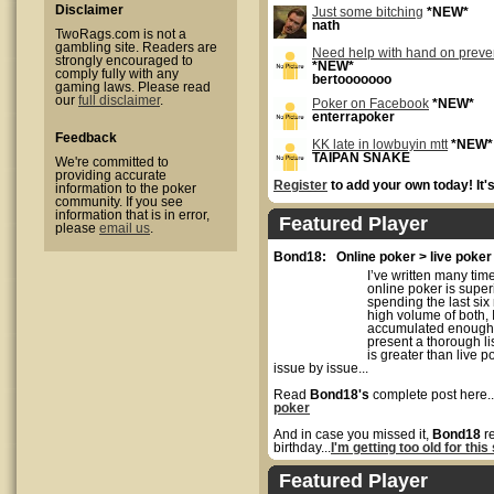
Disclaimer
Just some bitching
*NEW*
nath
TwoRags.com is not a
gambling site. Readers are
Need help with hand on preven
strongly encouraged to
*NEW*
comply fully with any
bertooooooo
gaming laws. Please read
our
full disclaimer
.
Poker on Facebook
*NEW*
enterrapoker
Feedback
KK late in lowbuyin mtt
*NEW*
TAIPAN SNAKE
We're committed to
providing accurate
Register
to add your own today! It's
information to the poker
community. If you see
information that is in error,
Featured Player
please
email us
.
Bond18: Online poker > live poker
I’ve written many time
online poker is superio
spending the last si
high volume of both, I 
accumulated enough i
present a thorough li
is greater than live p
issue by issue...
Read
Bond18's
complete post here..
poker
And in case you missed it,
Bond18
re
birthday...
I'm getting too old for this 
Featured Player