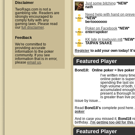
Disclaimer
Just some bitching
*NEW*
nath
TwoRags.com is not a
gambling site. Readers are
Need help with hand on preven
strongly encouraged to
*NEW*
comply fully with any
bertooooooo
gaming laws. Please read
our
full disclaimer
.
Poker on Facebook
*NEW*
enterrapoker
Feedback
KK late in lowbuyin mtt
*NEW*
TAIPAN SNAKE
We're committed to
providing accurate
Register
to add your own today! It's
information to the poker
community. If you see
information that is in error,
Featured Player
please
email us
.
Bond18: Online poker > live poker
I’ve written many time
online poker is superio
spending the last si
high volume of both, I 
accumulated enough i
present a thorough li
is greater than live p
issue by issue...
Read
Bond18's
complete post here..
poker
And in case you missed it,
Bond18
re
birthday...
I'm getting too old for this 
Featured Player