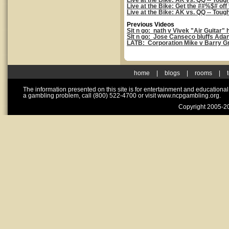
Live at the Bike: AK vs. QQ -- Toug
Live at the Bike: Get the ##%$# off
Live at the Bike: AK vs. QQ -- Toug
Previous Videos
Sit n go: nath v Vivek "Air Guitar"
SIt n go: Jose Canseco bluffs Adan
LATB: Corporation Mike v Barry G
home
|
blogs
|
rooms
|
The information presented on this site is for entertainment and educationa
a gambling problem, call (800) 522-4700 or visit www.ncpgambling.org.
Copyright 2005-20