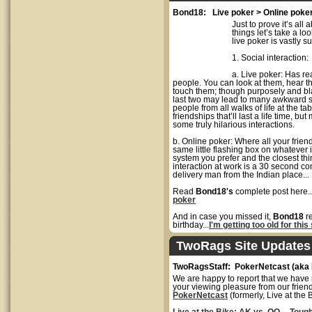
Bond18: Live poker > Online poke
Just to prove it’s all
things let’s take a l
live poker is vastly su
1. Social interaction:
a. Live poker: Has re
people. You can look at them, hear t
touch them; though purposely and bla
last two may lead to many awkward si
people from all walks of life at the 
friendships that’ll last a life time, but
some truly hilarious interactions.
b. Online poker: Where all your frien
same little flashing box on whatever
system you prefer and the closest th
interaction at work is a 30 second co
delivery man from the Indian place...
Read
Bond18's
complete post here..
poker
And in case you missed it,
Bond18
re
birthday...
I
'm getting too old for this 
TwoRags Site Updates
TwoRagsStaff: PokerNetcast (aka 
We are happy to report that we have
your viewing pleasure from our friend
PokerNetcast
(formerly, Live at the 