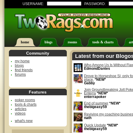
USERNAME:
PASSWORD:
home
blogs
rooms
tools & charts
art
Community
Latest from our Blogo
my home
Who Among Us Is Without Fla
blogs
EdmondDantes
find friends
forums
Drove to Horseshoe SI, only fo
place.
*NEW*
Gabby
Join Groundbreaking Jolt Po
Features
Enterra
*NEW*
enterrapoker
poker rooms
End of summer
*NEW*
tools & charts
thebigeasy59
articles
videos
Reviving my coaching busine
nath
what's new
Quick Update
*NEW*
thebigeasy59