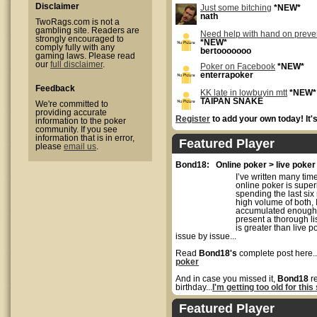
Disclaimer
Just some bitching
*NEW*
nath
TwoRags.com is not a
gambling site. Readers are
Need help with hand on preven
strongly encouraged to
*NEW*
comply fully with any
bertooooooo
gaming laws. Please read
our
full disclaimer
.
Poker on Facebook
*NEW*
enterrapoker
Feedback
KK late in lowbuyin mtt
*NEW*
TAIPAN SNAKE
We're committed to
providing accurate
Register
to add your own today! It's
information to the poker
community. If you see
information that is in error,
Featured Player
please
email us
.
Bond18: Online poker > live poker
I’ve written many time
online poker is superio
spending the last si
high volume of both, I 
accumulated enough i
present a thorough li
is greater than live p
issue by issue...
Read
Bond18's
complete post here..
poker
And in case you missed it,
Bond18
re
birthday...
I'm getting too old for this 
Featured Player