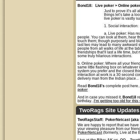
Bond18: Live poker > Online poke
Just to prove it’s all
things let’s take a l
live poker is vastly su
1. Social interaction:
a. Live poker: Has re
people. You can look at them, hear t
touch them; though purposely and bla
last two may lead to many awkward si
people from all walks of life at the 
friendships that’ll last a life time, but
some truly hilarious interactions.
b. Online poker: Where all your frien
same little flashing box on whatever
system you prefer and the closest th
interaction at work is a 30 second co
delivery man from the Indian place...
Read
Bond18's
complete post here..
poker
And in case you missed it,
Bond18
re
birthday...
I
'm getting too old for this 
TwoRags Site Updates
TwoRagsStaff: PokerNetcast (aka 
We are happy to report that we have
your viewing pleasure from our friend
PokerNetcast
(formerly, Live at the 