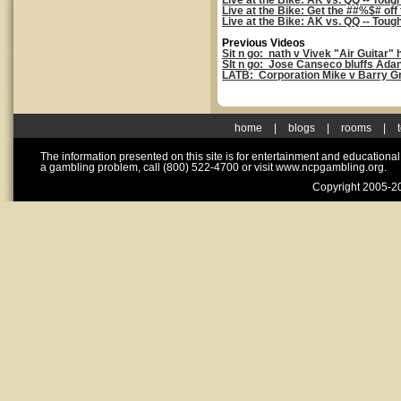
Live at the Bike: AK vs. QQ -- Toug
Live at the Bike: Get the ##%$# off
Live at the Bike: AK vs. QQ -- Toug
Previous Videos
Sit n go: nath v Vivek "Air Guitar"
SIt n go: Jose Canseco bluffs Adan
LATB: Corporation Mike v Barry G
home
|
blogs
|
rooms
|
The information presented on this site is for entertainment and educationa
a gambling problem, call (800) 522-4700 or visit www.ncpgambling.org.
Copyright 2005-20