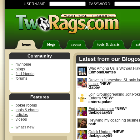
USERNAME:
PASSWORD:
home
blogs
rooms
tools & charts
art
Community
Latest from our Blogo
my home
Who Among Us Is Without Fla
blogs
EdmondDantes
find friends
forums
Drove to Horseshoe SI, only fo
place.
*NEW*
Gabby
Join Groundbreaking Jolt Po
Features
Enterra
*NEW*
enterrapoker
poker rooms
End of summer
*NEW*
tools & charts
thebigeasy59
articles
videos
Reviving my coaching busine
nath
what's new
Quick Update
*NEW*
thebigeasy59