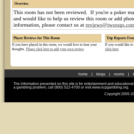
Overview
This room has not been reviewed. If you're a poker ma
and would like to help us review this room or add pho
information, please contact us at
reviews@tworags.co
Player Reviews for This Room
Trip Reports Fr
If you have played in this room, we would love to hear your
If you would like to
thoughts.
Please click here to add your own review
.
click here
.
home
|
blogs
|
rooms
|
The information presented on this site is for entertainment and educationa
a gambling problem, call (800) 522-4700 or visit www.ncpgambling.org.
Copyright 2005-20