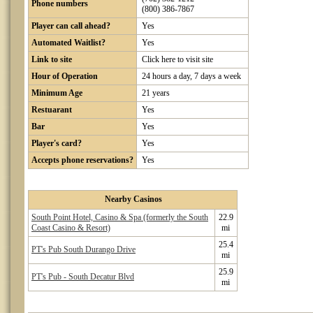
Phone numbers
(800) 386-7867
Player can call ahead?
Yes
Automated Waitlist?
Yes
Link to site
Click here to visit site
Hour of Operation
24 hours a day, 7 days a week
Minimum Age
21 years
Restuarant
Yes
Bar
Yes
Player's card?
Yes
Accepts phone reservations?
Yes
Nearby Casinos
South Point Hotel, Casino & Spa (formerly the South
22.9
Coast Casino & Resort)
mi
25.4
PT's Pub South Durango Drive
mi
25.9
PT's Pub - South Decatur Blvd
mi