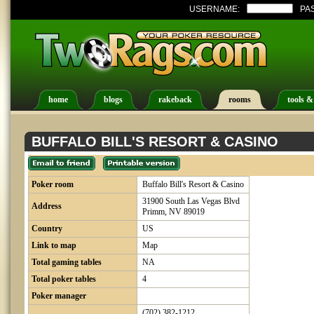
USERNAME:
PA
home
blogs
rakeback
rooms
tools &
BUFFALO BILL'S RESORT & CASINO
Poker room
Buffalo Bill's Resort & Casino
31900 South Las Vegas Blvd
Address
Primm, NV 89019
Country
US
Link to map
Map
Total gaming tables
NA
Total poker tables
4
Poker manager
(702) 382-1212