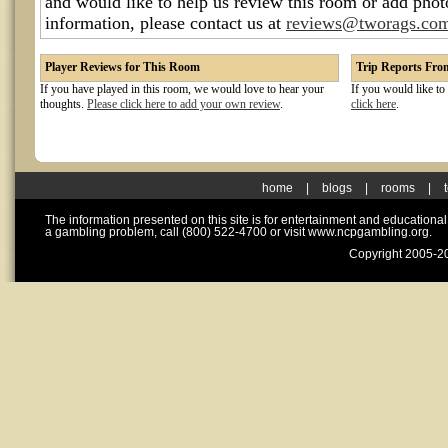
and would like to help us review this room or add pho
information, please contact us at
reviews@tworags.co
Player Reviews for This Room
Trip Reports Fr
If you have played in this room, we would love to hear your
If you would like to
thoughts.
Please click here to add your own review
.
click here
.
home
|
blogs
|
rooms
|
The information presented on this site is for entertainment and educationa
a gambling problem, call (800) 522-4700 or visit www.ncpgambling.org.
Copyright 2005-20