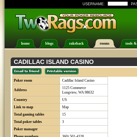
USERNAME:
PA
home
blogs
rakeback
rooms
tools &
CADILLAC ISLAND CASINO
Poker room
Cadillac Island Casino
1125 Commerce
Address
Longview, WA 98632
Country
US
Link to map
Map
Total gaming tables
15
Total poker tables
3
Poker manager
Phone numbers
360) 501-4328