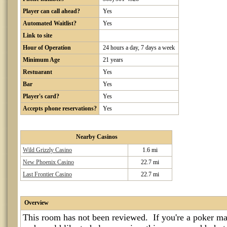
Player can call ahead?
Yes
Automated Waitlist?
Yes
Link to site
Hour of Operation
24 hours a day, 7 days a week
Minimum Age
21 years
Restuarant
Yes
Bar
Yes
Player's card?
Yes
Accepts phone reservations?
Yes
Nearby Casinos
Wild Grizzly Casino
1.6 mi
New Phoenix Casino
22.7 mi
Last Frontier Casino
22.7 mi
Overview
This room has not been reviewed. If you're a poker ma