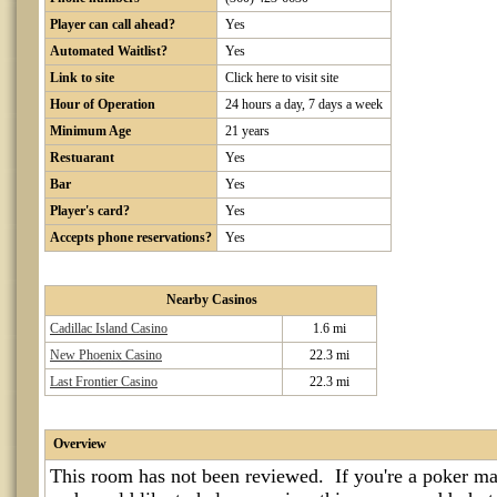
Player can call ahead?
Yes
Automated Waitlist?
Yes
Link to site
Click here to visit site
Hour of Operation
24 hours a day, 7 days a week
Minimum Age
21 years
Restuarant
Yes
Bar
Yes
Player's card?
Yes
Accepts phone reservations?
Yes
Nearby Casinos
Cadillac Island Casino
1.6 mi
New Phoenix Casino
22.3 mi
Last Frontier Casino
22.3 mi
Overview
This room has not been reviewed. If you're a poker ma