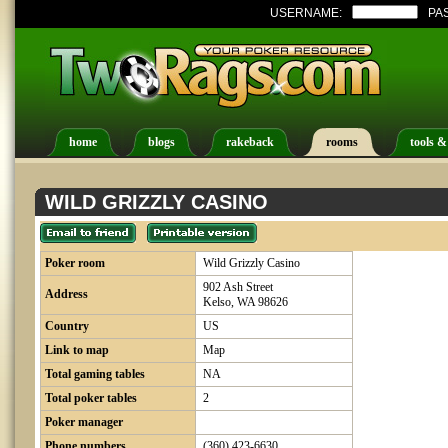
USERNAME:
PA
home
blogs
rakeback
rooms
tools &
WILD GRIZZLY CASINO
Poker room
Wild Grizzly Casino
902 Ash Street
Address
Kelso, WA 98626
Country
US
Link to map
Map
Total gaming tables
NA
Total poker tables
2
Poker manager
Phone numbers
(360) 423-6630