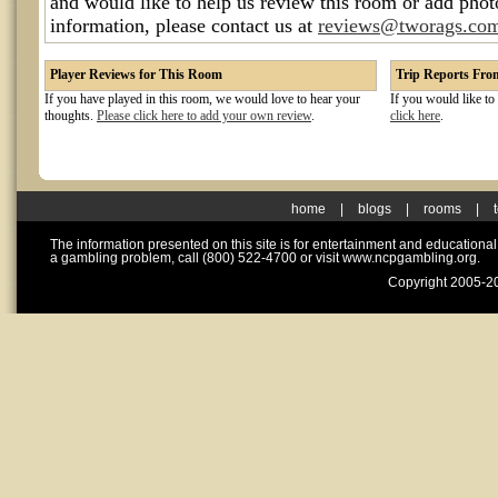
and would like to help us review this room or add pho
information, please contact us at
reviews@tworags.co
Player Reviews for This Room
Trip Reports Fr
If you have played in this room, we would love to hear your
If you would like to
thoughts.
Please click here to add your own review
.
click here
.
home
|
blogs
|
rooms
|
The information presented on this site is for entertainment and educationa
a gambling problem, call (800) 522-4700 or visit www.ncpgambling.org.
Copyright 2005-20