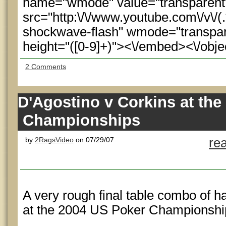
name="wmode" value="transparen
src="http:\/\/www.youtube.com\/v\/(.
shockwave-flash" wmode="transpare
height="([0-9]+)"><\/embed><\/obje
2 Comments
D'Agostino v Corkins at th
Championships
by
2RagsVideo
on 07/29/07
re
A very rough final table combo of h
at the 2004 US Poker Championshi