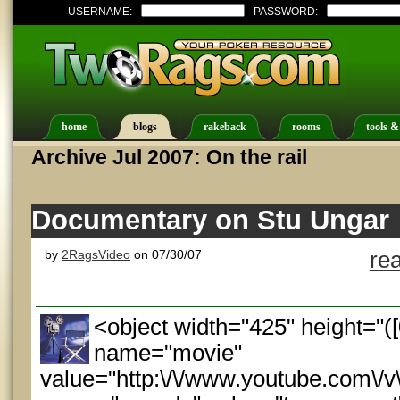
USERNAME:
PASSWORD:
home
blogs
rakeback
rooms
tools &
Archive Jul 2007: On the rail
Documentary on Stu Ungar
by
2RagsVideo
on 07/30/07
re
<object width="425" height="
name="movie"
value="http:\/\/www.youtube.com\/