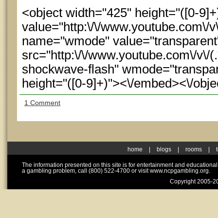
<object width="425" height="([0-9
value="http:\/\/www.youtube.com\/
name="wmode" value="transparen
src="http:\/\/www.youtube.com\/v\/(.
shockwave-flash" wmode="transpare
height="([0-9]+)"><\/embed><\/obje
1 Comment
home
|
blogs
|
rooms
|
The information presented on this site is for entertainment and educationa
a gambling problem, call (800) 522-4700 or visit www.ncpgambling.org.
Copyright 2005-20