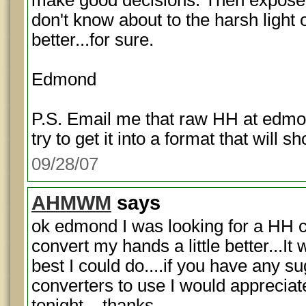
make good decisions. Then expose
don't know about to the harsh light 
better...for sure.
Edmond
P.S. Email me that raw HH at edmo
try to get it into a format that will s
09/28/07
AHMWM
says
ok edmond I was looking for a HH c
convert my hands a little better...It
best I could do....if you have any su
converters to use I would appreciate 
tonight....thanks