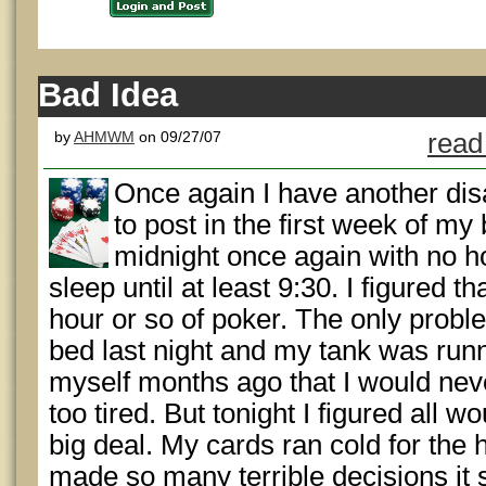
Bad Idea
by
AHMWM
on 09/27/07
read
Once again I have another di
to post in the first week of my
midnight once again with no h
sleep until at least 9:30. I figured 
hour or so of poker. The only proble
bed last night and my tank was runn
myself months ago that I would nev
too tired. But tonight I figured all w
big deal. My cards ran cold for the h
made so many terrible decisions it 