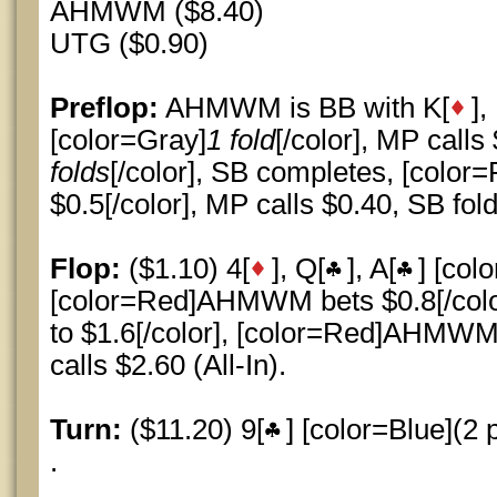
AHMWM ($8.40)
UTG ($0.90)
Preflop:
AHMWM is BB with K[
],
[color=Gray]
1 fold
[/color], MP calls
folds
[/color], SB completes, [col
$0.5[/color], MP calls $0.40, SB fold
Flop:
($1.10) 4[
], Q[
], A[
] [col
[color=Red]AHMWM bets $0.8[/colo
to $1.6[/color], [color=Red]AHMWM 
calls $2.60 (All-In).
Turn:
($11.20) 9[
] [color=Blue](2 p
.