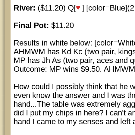
River:
($11.20) Q[
] [color=Blue](2 
Final Pot:
$11.20
Results in white below: [color=Whit
AHMWM has Kd Kc (two pair, kings
MP has Jh As (two pair, aces and q
Outcome: MP wins $9.50. AHMWM wi
How could I possibly think that he w
even know the answer and I was the
hand...The table was extremely agg
did I put my chips in here? I can't an
hand I came to my senses and left al