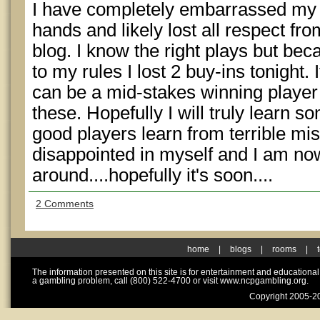
I have completely embarrassed my
hands and likely lost all respect f
blog. I know the right plays but beca
to my rules I lost 2 buy-ins tonight. I
can be a mid-stakes winning player 
these. Hopefully I will truly learn s
good players learn from terrible mis
disappointed in myself and I am now
around....hopefully it's soon....
2 Comments
home
|
blogs
|
rooms
|
The information presented on this site is for entertainment and educationa
a gambling problem, call (800) 522-4700 or visit www.ncpgambling.org.
Copyright 2005-20