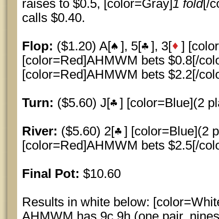
raises to $0.5, [color=Gray]
1 fold
[/c
calls $0.40.
Flop:
($1.20) A[
], 5[
], 3[
] [colo
[color=Red]AHMWM bets $0.8[/color]
[color=Red]AHMWM bets $2.2[/color]
Turn:
($5.60) J[
] [color=Blue](2 pl
River:
($5.60) 2[
] [color=Blue](2 p
[color=Red]AHMWM bets $2.5[/color]
Final Pot:
$10.60
Results in white below: [color=Whit
AHMWM has 9c 9h (one pair, nines