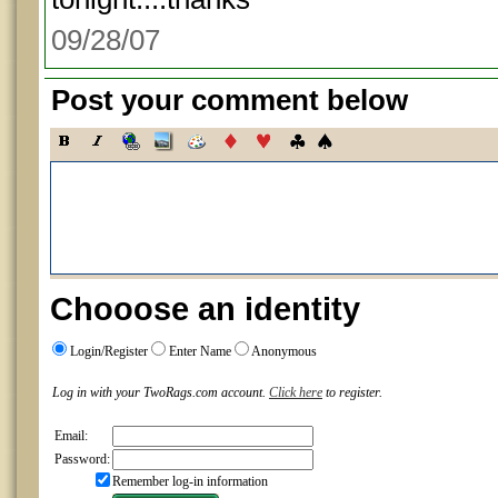
09/28/07
Post your comment below
Chooose an identity
Login/Register
Enter Name
Anonymous
Log in with your TwoRags.com account.
Click here
to register.
Email:
Password:
Remember log-in information