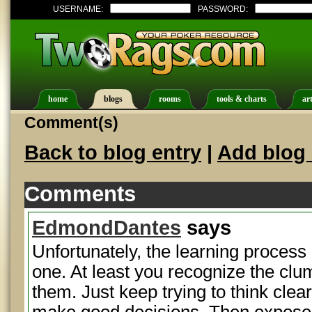
USERNAME:
PASSWORD:
home
blogs
rooms
tools & charts
art
Comment(s)
Back to blog entry
|
Add blog 
Comments
EdmondDantes
says
Unfortunately, the learning process 
one. At least you recognize the c
them. Just keep trying to think clea