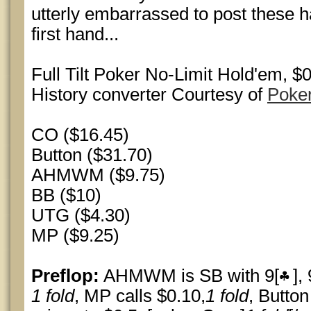
utterly embarrassed to post these ha
first hand...
Full Tilt Poker No-Limit Hold'em, 
History converter Courtesy of
Poke
CO ($16.45)
Button ($31.70)
AHMWM ($9.75)
BB ($10)
UTG ($4.30)
MP ($9.25)
Preflop:
AHMWM is SB with 9[
], 
1 fold
, MP calls $0.10,
1 fold
, Butto