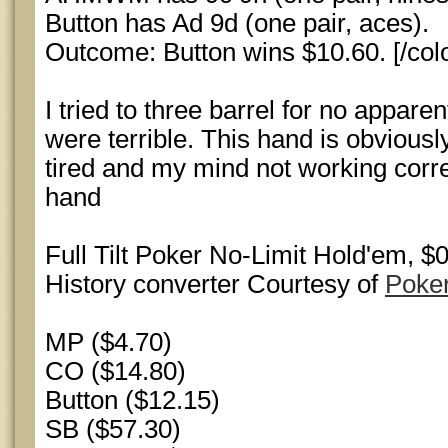
Button has Ad 9d (one pair, aces).
Outcome: Button wins $10.60. [/colo
I tried to three barrel for no appar
were terrible. This hand is obviousl
tired and my mind not working correc
hand
Full Tilt Poker No-Limit Hold'em, 
History converter Courtesy of
Poke
MP ($4.70)
CO ($14.80)
Button ($12.15)
SB ($57.30)