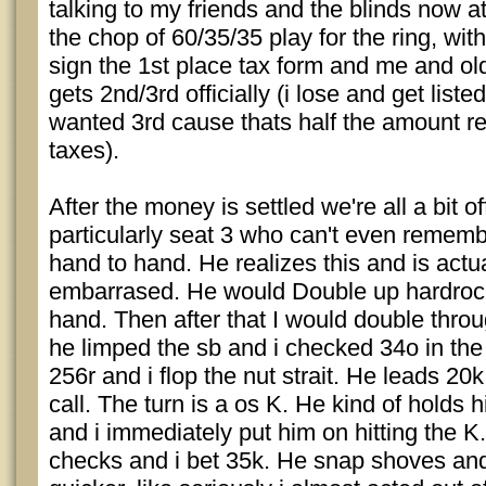
talking to my friends and the blinds now a
the chop of 60/35/35 play for the ring, wit
sign the 1st place tax form and me and old
gets 2nd/3rd officially (i lose and get listed
wanted 3rd cause thats half the amount re
taxes).
After the money is settled we're all a bit o
particularly seat 3 who can't even rememb
hand to hand. He realizes this and is actua
embarrased. He would Double up hardroc
hand. Then after that I would double thro
he limped the sb and i checked 34o in the
256r and i flop the nut strait. He leads 20k
call. The turn is a os K. He kind of holds hi
and i immediately put him on hitting the K.
checks and i bet 35k. He snap shoves and