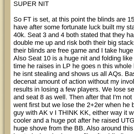
SUPER NIT
So FT is set, at this point the blinds are 
have after some fortunate luck built my st
40k. Seat 3 and 4 both stated that they ha
double me up and risk both their big stac
their blinds are free game and I take huge
Also Seat 10 is a huge nit and folding like
time he raises in LP he goes n this whole
he isnt stealing and shows us all AQs. Bas
decenat amount of action without my inv
results in losing a few players. We lose se
and seat 8 as well. Then after that I'm not
went first but we lose the 2+2er when he 
guy with AK v I THINK KK, either way it w
cooler and a huge pot after he raised UT
huge shove from the BB. Also around this 