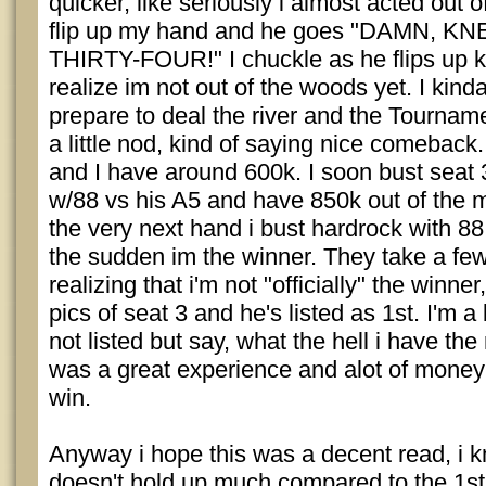
quicker, like seriously i almost acted out of
flip up my hand and he goes "DAMN, 
THIRTY-FOUR!" I chuckle as he flips up k6
realize im not out of the woods yet. I kin
prepare to deal the river and the Tournam
a little nod, kind of saying nice comeback.
and I have around 600k. I soon bust seat 3 
w/88 vs his A5 and have 850k out of the mi
the very next hand i bust hardrock with 88 
the sudden im the winner. They take a few
realizing that i'm not "officially" the winn
pics of seat 3 and he's listed as 1st. I'm a 
not listed but say, what the hell i have the 
was a great experience and alot of money
win.
Anyway i hope this was a decent read, i kn
doesn't hold up much compared to the 1st 