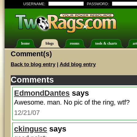
USERNAME:
PASSWORD:
home
blogs
rooms
tools & charts
art
Comment(s)
Back to blog entry
|
Add blog entry
Comments
EdmondDantes
says
Awesome. man. No pic of the ring, wtf?
12/21/07
ckingusc
says