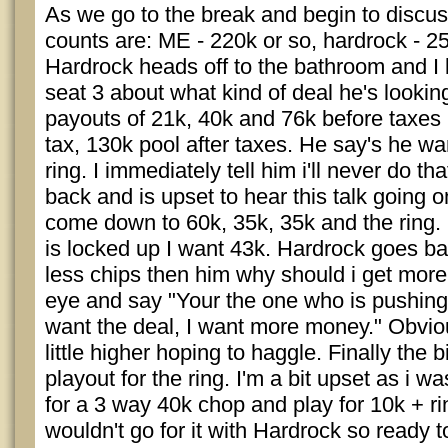
As we go to the break and begin to discus
counts are: ME - 220k or so, hardrock - 2
Hardrock heads off to the bathroom and I b
seat 3 about what kind of deal he's looking
payouts of 21k, 40k and 76k before taxes 
tax, 130k pool after taxes. He say's he wa
ring. I immediately tell him i'll never do th
back and is upset to hear this talk going 
come down to 60k, 35k, 35k and the ring. I t
is locked up I want 43k. Hardrock goes ball
less chips then him why should i get more.
eye and say "Your the one who is pushing 
want the deal, I want more money." Obvio
little higher hoping to haggle. Finally the 
playout for the ring. I'm a bit upset as i w
for a 3 way 40k chop and play for 10k + ri
wouldn't go for it with Hardrock so ready t