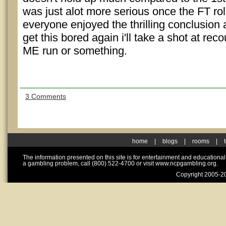
was just alot more serious once the FT ro
everyone enjoyed the thrilling conclusion 
get this bored again i'll take a shot at 
ME run or something.
3 Comments
home
|
blogs
|
rooms
|
The information presented on this site is for entertainment and educationa
a gambling problem, call (800) 522-4700 or visit www.ncpgambling.org.
Copyright 2005-20