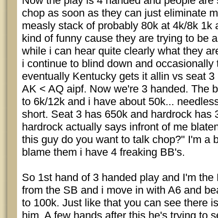
Now the play is 4 handed and people are s
chop as soon as they can just eliminate 
measly stack of probably 80k at 4k/8k 1k an
kind of funny cause they are trying to be a
while i can hear quite clearly what they a
i continue to blind down and occasionally
eventually Kentucky gets it allin vs seat 3
AK < AQ aipf. Now we're 3 handed. The b
to 6k/12k and i have about 50k... needless
short. Seat 3 has 650k and hardrock has 
hardrock actually says infront of me blaten
this guy do you want to talk chop?" I'm a bi
blame them i have 4 freaking BB's.
So 1st hand of 3 handed play and I'm the
from the SB and i move in with A6 and be
to 100k. Just like that you can see there is
him. A few hands after this he's trying to 