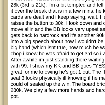
28k (3rd is 21k). I'm a bit tempted and te
it over the break that is in a few mins, he
cards are dealt and i keep saying, wait. He
raises the button to 30k. I look down and 
move allin and the BB looks very upset as h
gets back to hardrock and it's another 90
into a big speech about how i wouldn't be 
big hand (which isnt true, how much he w
chop i knew he was afraid to get 3rd so i 
After awhile im just standing there waiting 
with 99. I show my KK and BB goes "YES,
great for me knowing he's got 1 out. The
seat 3 looks physically ill knowing if he m
could of sealed up the win. The board bric
280k. We play a few more hands and hard
pot.