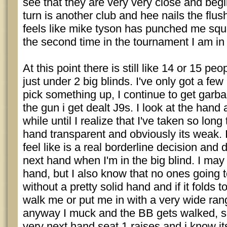
see that they are very very close and begi
turn is another club and hee nails the flus
feels like mike tyson has punched me squa
the second time in the tournament I am in t
At this point there is still like 14 or 15 peo
just under 2 big blinds. I've only got a few
pick something up, I continue to get garba
the gun i get dealt J9s. I look at the hand
while until I realize that I've taken so lon
hand transparent and obviously its weak. I
feel like is a real borderline decision and d
next hand when I'm in the big blind. I may
hand, but I also know that no ones going t
without a pretty solid hand and if it folds 
walk me or put me in with a very wide ran
anyway I muck and the BB gets walked, so
very next hand seat 1 raises and i know its