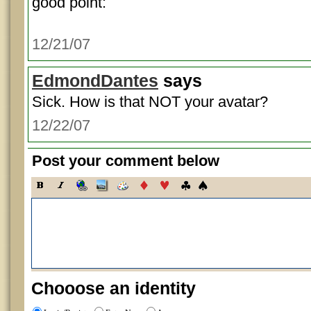
good point:
12/21/07
EdmondDantes
says
Sick. How is that NOT your avatar?
12/22/07
Post your comment below
Chooose an identity