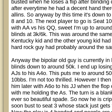
busted when he loses a flip after blinding
after everytime he had a decent hand ther
allins. So anyway by this time it's down to 
8 and 10. The next player to go is Seat 1
with AA vs his QQ, sweet I'm up to around
blinds at 3k/6k. This was around the sam
Kentucky kid and the other young kid had
hard rock guy had probably around the s
Anyway the bipolar old guy is currently in h
blinds down to around 50k. I end up losing
AJs to his A4o. This puts me to around 50
10bbs. I'm not too thrilled. However I the
him later with A6o to his JJ when the flo
with me holding the As. The turn is a blank
ever so beautiful spade. So now he is cri
soon bust to seat 3 whose stack just gets