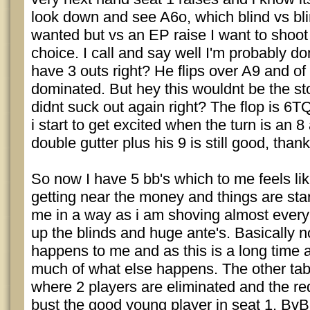
look down and see A6o, which blind vs blin
wanted but vs an EP raise I want to shoot
choice. I call and say well I'm probably d
have 3 outs right? He flips over A9 and of
dominated. But hey this wouldnt be the sto
didnt suck out again right? The flop is 6TQ
i start to get excited when the turn is an 
double gutter plus his 9 is still good, thankf
So now I have 5 bb's which to me feels lik
getting near the money and things are star
me in a way as i am shoving almost every
up the blinds and huge ante's. Basically no
happens to me and as this is a long time a
much of what else happens. The other tab
where 2 players are eliminated and the re
bust the good young player in seat 1, Bv