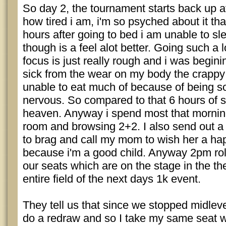
So day 2, the tournament starts back up 
how tired i am, i'm so psyched about it th
hours after going to bed i am unable to s
though is a feel alot better. Going such a 
focus is just really rough and i was beginin
sick from the wear on my body the crappy 
unable to eat much of because of being so
nervous. So compared to that 6 hours of sl
heaven. Anyway i spend most that morning 
room and browsing 2+2. I also send out a
to brag and call my mom to wish her a h
because i'm a good child. Anyway 2pm rol
our seats which are on the stage in the the
entire field of the next days 1k event.
They tell us that since we stopped midleve
do a redraw and so I take my same seat 