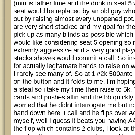
(minus father time and the donk in seat 5
seat would be replaced by an old guy who
out by raising almost every unopened pot.
are very short stacked and my goal for the
pick up as many blinds as possible which 
would like considering seat 5 opening so 
extremly aggressive and a very good playe
stacks shoves would commit a call. So ins
for actually legitamate hands to raise on wh
I rarely see many of. So at 1k/2k 500ante i
on the button and it folds to me, I'm hoping
a steal so i take my time then raise to 5k.
cards and pushes allin and the bb quickly f
worried that he didnt interrogate me but no
hand down here. I call and he flips over A
myself, well i guess it beats you having A
the flop which contains 2 clubs, I look at 