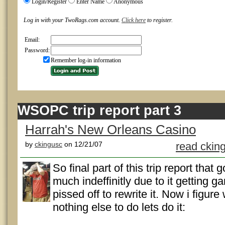
Login/Register
Enter Name
Anonymous
Log in with your TwoRags.com account.
Click here
to register.
Email:
Password:
Remember log-in information
WSOPC trip report part 3
Harrah's New Orleans Casino
by
ckingusc
on 12/21/07
read ckin
So final part of this trip report that 
much indeffinitly due to it getting g
pissed off to rewrite it. Now i figure
nothing else to do lets do it: