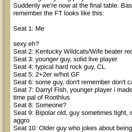
Suddenly we're now at the final table. Bas
remember the FT looks like this:
Seat 1: Me
sexy eh?
Seat 2: Kentucky Wildcats/Wife beater r
Seat 3: younger guy, solid live player
Seat 4: typical hard rock guy, CL
Seat 5: 2+2er w/hot GF
Seat 6: some guy, don't remember don't c
Seat 7: Darryl Fish, younger player i made
time pal of Roothlus
Seat 8: Someone?
Seat 9: Bipolar old, guy sometimes tight,
aggro
Seat 10: Older guy who jokes about being 