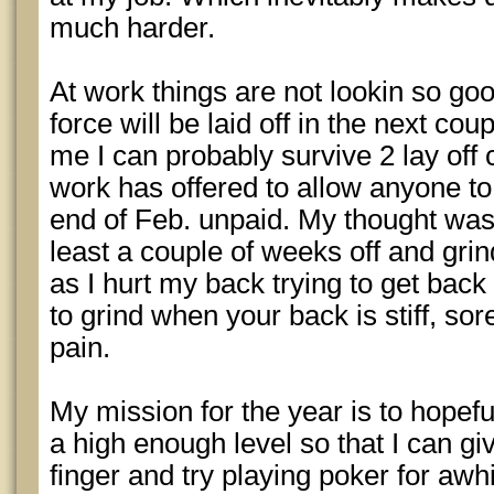
much harder.
At work things are not lookin so go
force will be laid off in the next co
me I can probably survive 2 lay off
work has offered to allow anyone to 
end of Feb. unpaid. My thought was 
least a couple of weeks off and grin
as I hurt my back trying to get back 
to grind when your back is stiff, so
pain.
My mission for the year is to hopeful
a high enough level so that I can gi
finger and try playing poker for awhi