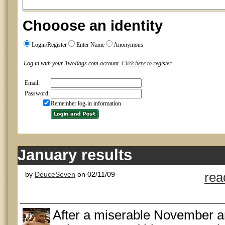
Chooose an identity
Login/Register
Enter Name
Anonymous
Log in with your TwoRags.com account.
Click here
to register.
Email:
Password:
Remember log-in information
January results
by
DeuceSeven
on 02/11/09
rea
After a miserable November 