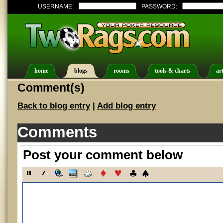
USERNAME:
PASSWORD:
home
blogs
rooms
tools & charts
art
Comment(s)
Back to blog entry
|
Add blog entry
Comments
Post your comment below