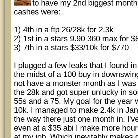
to have my 2nd biggest month
cashes were:
1) 4th in a ftp 26/28k for 2.3k
2) 1st in a stars 9.90 360 max for $
3) 7th in a stars $33/10k for $770
I plugged a few leaks that I found 
the midst of a 100 buy in downswing.
not have a monster month as I was r
the 28k and got super unlucky in 
55s and a 75. My goal for the year
10k. I managed to make 2.4k in Jan
the way there just one month in. I've
even at a $35 abi I make more hourl
at my job. Which inevitably makes 