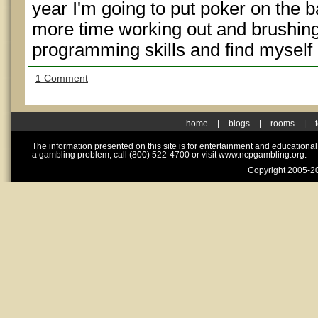
year I'm going to put poker on the
more time working out and brushin
programming skills and find myself a
1 Comment
home
|
blogs
|
rooms
|
The information presented on this site is for entertainment and educationa
a gambling problem, call (800) 522-4700 or visit www.ncpgambling.org.
Copyright 2005-20